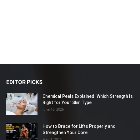
EDITOR PICKS
Chemical Peels Explained: Which Strength Is
Right for Your Skin Type
June 16, 2026
How to Brace for Lifts Properly and
Strengthen Your Core
May 1, 2026