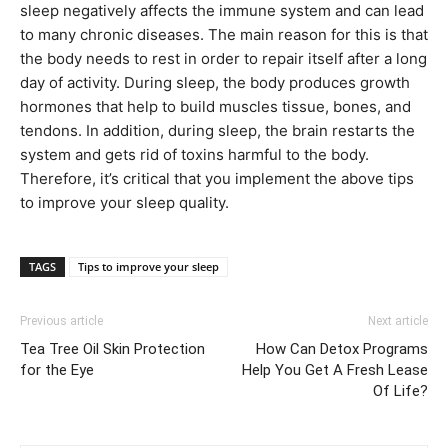
sleep negatively affects the immune system and can lead
to many chronic diseases. The main reason for this is that
the body needs to rest in order to repair itself after a long
day of activity. During sleep, the body produces growth
hormones that help to build muscles tissue, bones, and
tendons. In addition, during sleep, the brain restarts the
system and gets rid of toxins harmful to the body.
Therefore, it’s critical that you implement the above tips
to improve your sleep quality.
TAGS
Tips to improve your sleep
Previous article
Next article
Tea Tree Oil Skin Protection
How Can Detox Programs
for the Eye
Help You Get A Fresh Lease
Of Life?