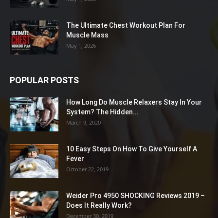
The Ultimate Chest Workout Plan For
Muscle Mass
May 1, 2026
POPULAR POSTS
How Long Do Muscle Relaxers Stay In Your
System? The Hidden...
March 9, 2020
10 Easy Steps On How To Give Yourself A
Fever
October 22, 2019
Weider Pro 4950 SHOCKING Reviews 2019 –
Does It Really Work?
December 30, 2019