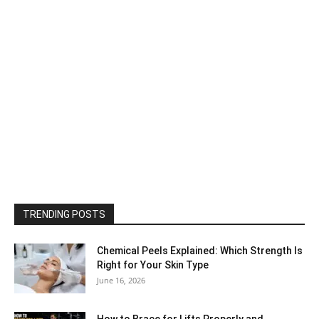
TRENDING POSTS
Chemical Peels Explained: Which Strength Is
Right for Your Skin Type
June 16, 2026
How to Brace for Lifts Properly and