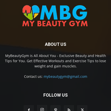
ABOUT US
MyBeautyGym is All About You - Exclusive Beauty and Health
Tips for You. Get Effective Workouts and Exercise Tips to lose
weight and gain muscles.
Contact us:
mybeautygym@gmail.com
FOLLOW US