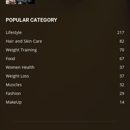
POPULAR CATEGORY
Lifestyle
217
Hair and Skin Care
82
Weight Training
70
Food
67
Women Health
37
Weight Loss
37
Muscles
32
Fashion
29
MakeUp
14