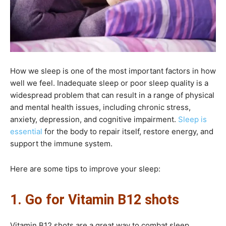
How we sleep is one of the most important factors in how
well we feel. Inadequate sleep or poor sleep quality is a
widespread problem that can result in a range of physical
and mental health issues, including chronic stress,
anxiety, depression, and cognitive impairment.
Sleep is
essential
for the body to repair itself, restore energy, and
support the immune system.
Here are some tips to improve your sleep:
1. Go for Vitamin B12 shots
Vitamin B12 shots are a great way to combat sleep