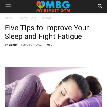
Home
Healthy Living
Lifestyle
Five Tips to Improve Your
Sleep and Fight Fatigue
By
admin
-
February 4, 2022
0