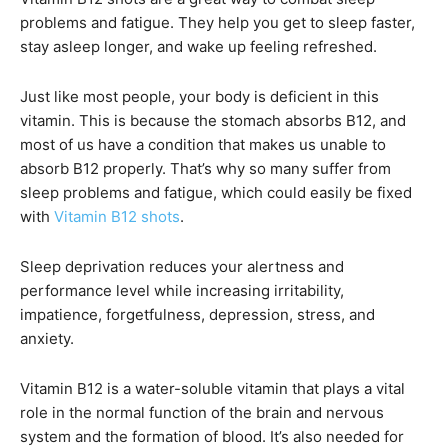
problems and fatigue. They help you get to sleep faster,
stay asleep longer, and wake up feeling refreshed.
Just like most people, your body is deficient in this
vitamin. This is because the stomach absorbs B12, and
most of us have a condition that makes us unable to
absorb B12 properly. That’s why so many suffer from
sleep problems and fatigue, which could easily be fixed
with
Vitamin B12 shots
.
Sleep deprivation reduces your alertness and
performance level while increasing irritability,
impatience, forgetfulness, depression, stress, and
anxiety.
Vitamin B12 is a water-soluble vitamin that plays a vital
role in the normal function of the brain and nervous
system and the formation of blood. It’s also needed for