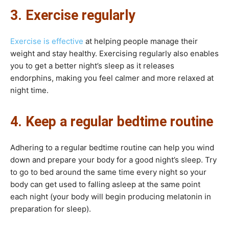
3. Exercise regularly
Exercise is effective
at helping people manage their
weight and stay healthy. Exercising regularly also enables
you to get a better night’s sleep as it releases
endorphins, making you feel calmer and more relaxed at
night time.
4. Keep a regular bedtime routine
Adhering to a regular bedtime routine can help you wind
down and prepare your body for a good night’s sleep. Try
to go to bed around the same time every night so your
body can get used to falling asleep at the same point
each night (your body will begin producing melatonin in
preparation for sleep).