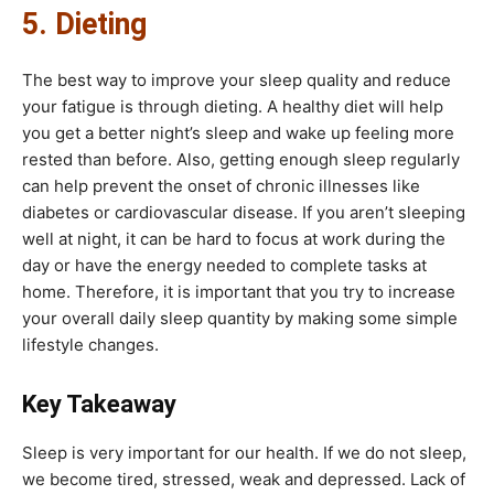
5. Dieting
The best way to improve your sleep quality and reduce
your fatigue is through dieting. A healthy diet will help
you get a better night’s sleep and wake up feeling more
rested than before. Also, getting enough sleep regularly
can help prevent the onset of chronic illnesses like
diabetes or cardiovascular disease. If you aren’t sleeping
well at night, it can be hard to focus at work during the
day or have the energy needed to complete tasks at
home. Therefore, it is important that you try to increase
your overall daily sleep quantity by making some simple
lifestyle changes.
Key Takeaway
Sleep is very important for our health. If we do not sleep,
we become tired, stressed, weak and depressed. Lack of