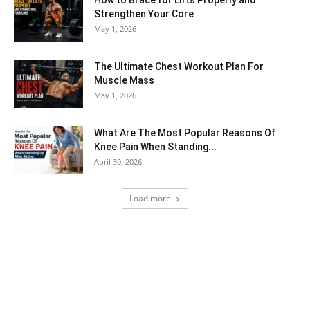
Strengthen Your Core
May 1, 2026
The Ultimate Chest Workout Plan For
Muscle Mass
May 1, 2026
What Are The Most Popular Reasons Of
Knee Pain When Standing...
April 30, 2026
Load more