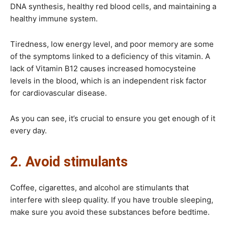
DNA synthesis, healthy red blood cells, and maintaining a
healthy immune system.
Tiredness, low energy level, and poor memory are some
of the symptoms linked to a deficiency of this vitamin. A
lack of Vitamin B12 causes increased homocysteine
levels in the blood, which is an independent risk factor
for cardiovascular disease.
As you can see, it’s crucial to ensure you get enough of it
every day.
2. Avoid stimulants
Coffee, cigarettes, and alcohol are stimulants that
interfere with sleep quality. If you have trouble sleeping,
make sure you avoid these substances before bedtime.