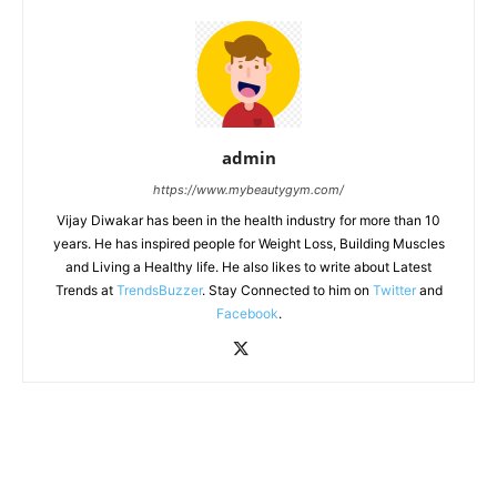
admin
https://www.mybeautygym.com/
Vijay Diwakar has been in the health industry for more than 10
years. He has inspired people for Weight Loss, Building Muscles
and Living a Healthy life. He also likes to write about Latest
Trends at
TrendsBuzzer
. Stay Connected to him on
Twitter
and
Facebook
.