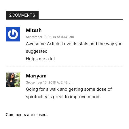
2 COMMENTS
Mitesh
September 13, 2018 At 10:41 am
Awesome Article Love its stats and the way you
suggested
Helps me a lot
Mariyam
September 16, 2018 At 2:42 pm
Going for a walk and getting some dose of
spirituality is great to improve mood!
Comments are closed.