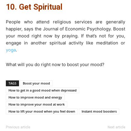
10. Get Spiritual
People who attend religious services are generally
happier, says the Journal of Economic Psychology. Boost
your mood right now by praying. If that’s not for you,
engage in another spiritual activity like meditation or
yoga
.
What will you do right now to boost your mood?
TAGS
Boost your mood
How to get in a good mood when depressed
How to improve mood and energy
How to improve your mood at work
How to lift your mood when you feel down
Instant mood boosters
Previous article
Next article