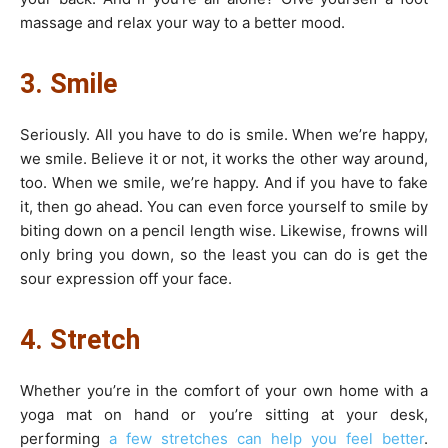
massage and relax your way to a better mood.
3. Smile
Seriously. All you have to do is smile. When we’re happy,
we smile. Believe it or not, it works the other way around,
too. When we smile, we’re happy. And if you have to fake
it, then go ahead. You can even force yourself to smile by
biting down on a pencil length wise. Likewise, frowns will
only bring you down, so the least you can do is get the
sour expression off your face.
4. Stretch
Whether you’re in the comfort of your own home with a
yoga mat on hand or you’re sitting at your desk,
performing
a few stretches can help you feel better
.