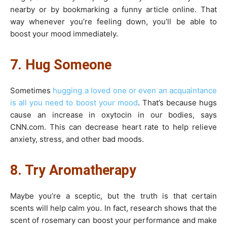
nearby or by bookmarking a funny article online. That
way whenever you’re feeling down, you’ll be able to
boost your mood immediately.
7. Hug Someone
Sometimes
hugging a loved one or even an acquaintance
is all you need to boost your mood
. That’s because hugs
cause an increase in oxytocin in our bodies, says
CNN.com. This can decrease heart rate to help relieve
anxiety, stress, and other bad moods.
8. Try Aromatherapy
Maybe you’re a sceptic, but the truth is that certain
scents will help calm you. In fact, research shows that the
scent of rosemary can boost your performance and make