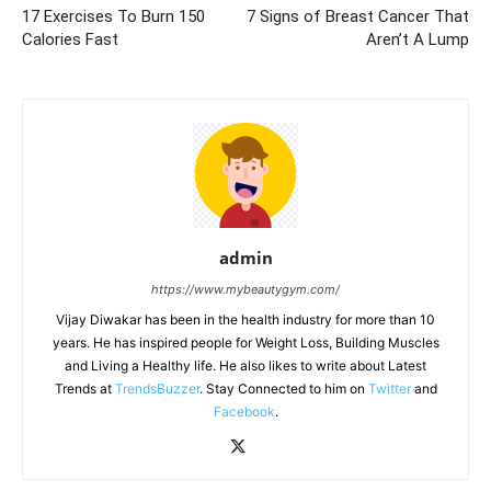
17 Exercises To Burn 150
7 Signs of Breast Cancer That
Calories Fast
Aren’t A Lump
admin
https://www.mybeautygym.com/
Vijay Diwakar has been in the health industry for more than 10
years. He has inspired people for Weight Loss, Building Muscles
and Living a Healthy life. He also likes to write about Latest
Trends at
TrendsBuzzer
. Stay Connected to him on
Twitter
and
Facebook
.