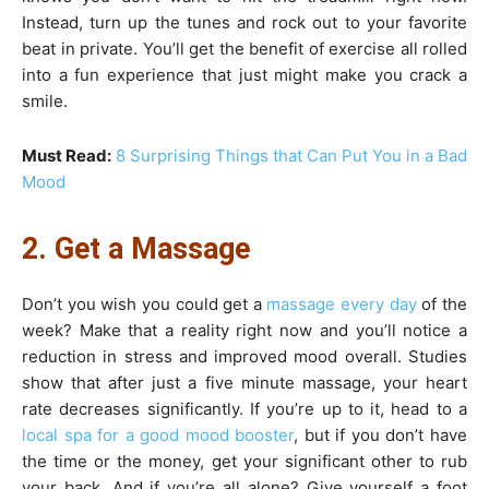
Instead, turn up the tunes and rock out to your favorite
beat in private. You’ll get the benefit of exercise all rolled
into a fun experience that just might make you crack a
smile.
Must Read:
8 Surprising Things that Can Put You in a Bad
Mood
2. Get a Massage
Don’t you wish you could get a
massage every day
of the
week? Make that a reality right now and you’ll notice a
reduction in stress and improved mood overall. Studies
show that after just a five minute massage, your heart
rate decreases significantly. If you’re up to it, head to a
local spa for a good mood booster
, but if you don’t have
the time or the money, get your significant other to rub
your back. And if you’re all alone? Give yourself a foot