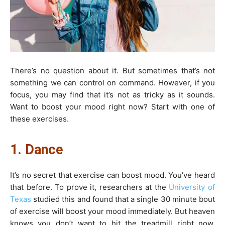
There’s no question about it. But sometimes that’s not
something we can control on command. However, if you
focus, you may find that it’s not as tricky as it sounds.
Want to boost your mood right now? Start with one of
these exercises.
1. Dance
It’s no secret that exercise can boost mood. You’ve heard
that before. To prove it, researchers at the
University of
Texas
studied this and found that a single 30 minute bout
of exercise will boost your mood immediately. But heaven
knows you don’t want to hit the treadmill right now.