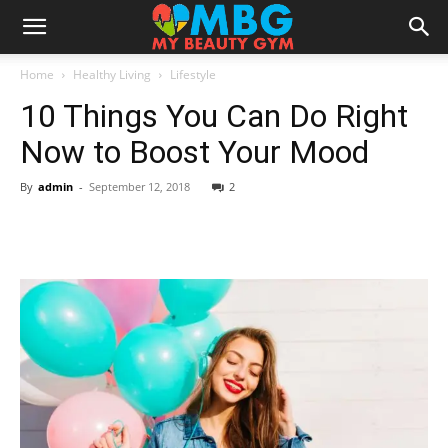
Home
Healthy Living
Lifestyle
10 Things You Can Do Right
Now to Boost Your Mood
By
admin
-
September 12, 2018
2