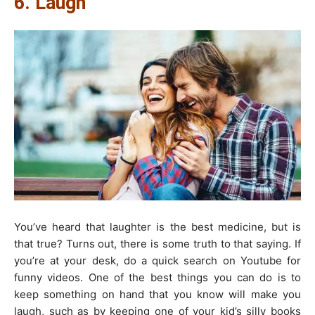
6. Laugh
You’ve heard that laughter is the best medicine, but is
that true? Turns out, there is some truth to that saying. If
you’re at your desk, do a quick search on Youtube for
funny videos. One of the best things you can do is to
keep something on hand that you know will make you
laugh, such as by keeping one of your kid’s silly books