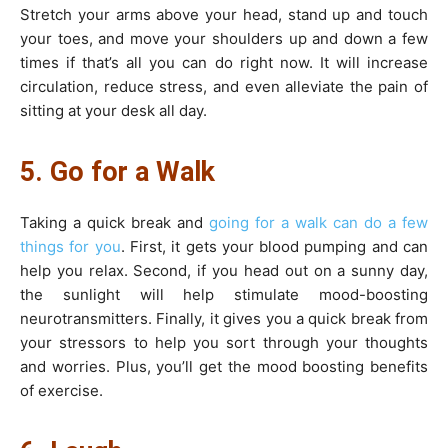
Stretch your arms above your head, stand up and touch
your toes, and move your shoulders up and down a few
times if that’s all you can do right now. It will increase
circulation, reduce stress, and even alleviate the pain of
sitting at your desk all day.
5. Go for a Walk
Taking a quick break and
going for a walk can do a few
things for you
. First, it gets your blood pumping and can
help you relax. Second, if you head out on a sunny day,
the sunlight will help stimulate mood-boosting
neurotransmitters. Finally, it gives you a quick break from
your stressors to help you sort through your thoughts
and worries. Plus, you’ll get the mood boosting benefits
of exercise.