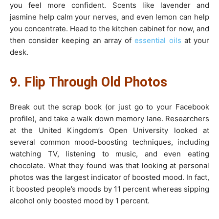
you feel more confident. Scents like lavender and
jasmine help calm your nerves, and even lemon can help
you concentrate. Head to the kitchen cabinet for now, and
then consider keeping an array of
essential oils
at your
desk.
9. Flip Through Old Photos
Break out the scrap book (or just go to your Facebook
profile), and take a walk down memory lane. Researchers
at the United Kingdom’s Open University looked at
several common mood-boosting techniques, including
watching TV, listening to music, and even eating
chocolate. What they found was that looking at personal
photos was the largest indicator of boosted mood. In fact,
it boosted people’s moods by 11 percent whereas sipping
alcohol only boosted mood by 1 percent.