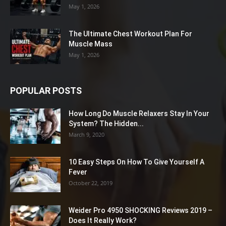
May 1, 2026
The Ultimate Chest Workout Plan For
Muscle Mass
May 1, 2026
POPULAR POSTS
How Long Do Muscle Relaxers Stay In Your
System? The Hidden...
March 9, 2020
10 Easy Steps On How To Give Yourself A
Fever
October 22, 2019
Weider Pro 4950 SHOCKING Reviews 2019 –
Does It Really Work?