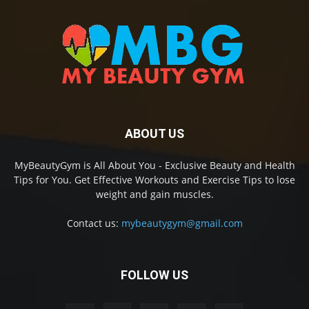
ABOUT US
MyBeautyGym is All About You - Exclusive Beauty and Health
Tips for You. Get Effective Workouts and Exercise Tips to lose
weight and gain muscles.
Contact us:
mybeautygym@gmail.com
FOLLOW US