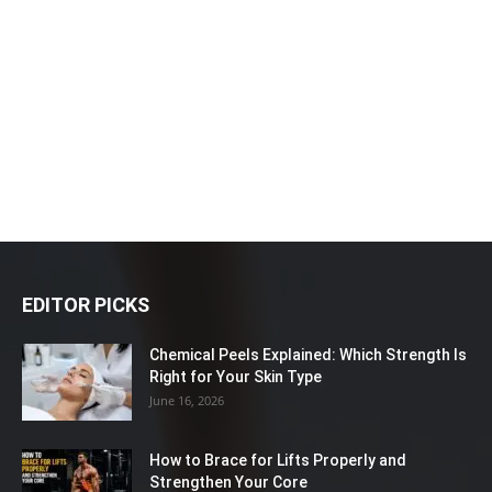
EDITOR PICKS
Chemical Peels Explained: Which Strength Is
Right for Your Skin Type
June 16, 2026
How to Brace for Lifts Properly and
Strengthen Your Core