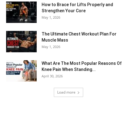
How to Brace for Lifts Properly and
Strengthen Your Core
May 1, 2026
The Ultimate Chest Workout Plan For
Muscle Mass
May 1, 2026
What Are The Most Popular Reasons Of
Knee Pain When Standing...
April 30, 2026
Load more