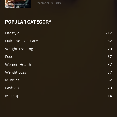
December 30, 2019
POPULAR CATEGORY
Lifestyle
217
Hair and Skin Care
82
Weight Training
70
Food
67
Women Health
37
Weight Loss
37
Muscles
32
Fashion
29
MakeUp
14