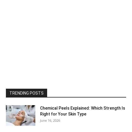
TRENDING POSTS
Chemical Peels Explained: Which Strength Is
Right for Your Skin Type
June 16, 2026