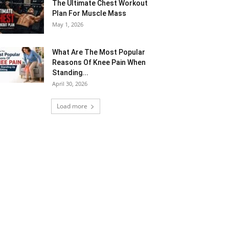
The Ultimate Chest Workout
Plan For Muscle Mass
May 1, 2026
What Are The Most Popular
Reasons Of Knee Pain When
Standing...
April 30, 2026
Load more