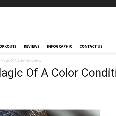
ORKOUTS
REVIEWS
INFOGRAPHIC
CONTACT US
 Magic Of A Color Conditioner
agic Of A Color Condit