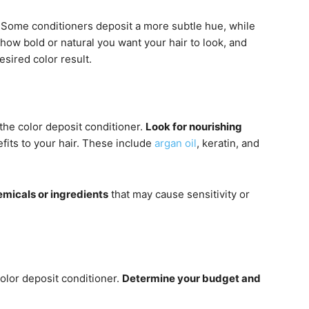
 Some conditioners deposit a more subtle hue, while
how bold or natural you want your hair to look, and
esired color result.
the color deposit conditioner.
Look for nourishing
fits to your hair. These include
argan oil
, keratin, and
emicals or ingredients
that may cause sensitivity or
color deposit conditioner.
Determine your budget and