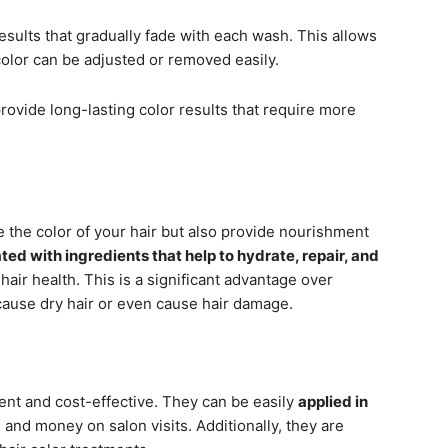
esults that gradually fade with each wash. This allows
 color can be adjusted or removed easily.
rovide long-lasting color results that require more
 the color of your hair but also provide nourishment
ted with ingredients that help to hydrate, repair, and
 hair health. This is a significant advantage over
cause dry hair or even cause hair damage.
ent and cost-effective. They can be easily
applied in
 and money on salon visits. Additionally, they are