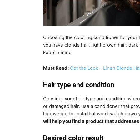
Choosing the coloring conditioner for your 
you have blonde hair, light brown hair, dark
keep in mind:
Must Read:
Get the Look – Linen Blonde Ha
Hair type and condition
Consider your hair type and condition when 
or damaged hair, use a conditioner that provi
lightweight formula that won’t weigh down y
will help you find a product that addresses
Desired color result