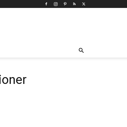
ioner