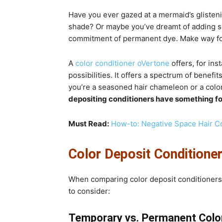
Have you ever gazed at a mermaid’s glistenin
shade? Or maybe you’ve dreamt of adding sub
commitment of permanent dye. Make way for 
A
color conditioner oVertone
offers, for ins
possibilities. It offers a spectrum of benefi
you’re a seasoned hair chameleon or a colo
depositing conditioners have something f
Must Read:
How-to: Negative Space Hair C
Color Deposit Conditioner
When comparing color deposit conditioners t
to consider:
Temporary vs. Permanent Colo