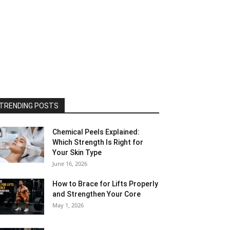
TRENDING POSTS
Chemical Peels Explained:
Which Strength Is Right for
Your Skin Type
June 16, 2026
How to Brace for Lifts Properly
and Strengthen Your Core
May 1, 2026