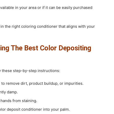
available in your area or if it can be easily purchased
in the right coloring conditioner that aligns with your
ing The Best Color Depositing
ow these step-by-step instructions:
to remove dirt, product buildup, or impurities.
ghtly damp.
 hands from staining.
or deposit conditioner into your palm.