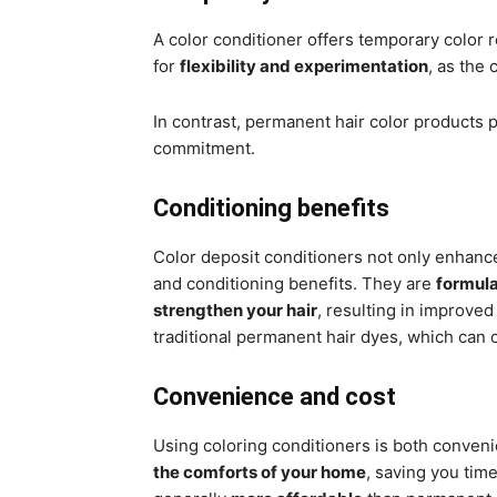
A color conditioner offers temporary color r
for
flexibility and experimentation
, as the
In contrast, permanent hair color products p
commitment.
Conditioning benefits
Color deposit conditioners not only enhance
and conditioning benefits. They are
formula
strengthen your hair
, resulting in improved
traditional permanent hair dyes, which can 
Convenience and cost
Using coloring conditioners is both conveni
the comforts of your home
, saving you time