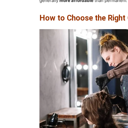
generally
more affordable
than permanent h
How to Choose the Right C