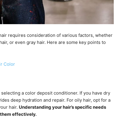
hair requires consideration of various factors, whether
 hair, or even gray hair. Here are some key points to
ir Color
selecting a color deposit conditioner. If you have dry
des deep hydration and repair. For oily hair, opt for a
our hair.
Understanding your hair’s specific needs
 them effectively.