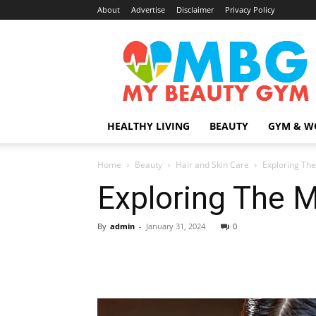
About
Advertise
Disclaimer
Privacy Policy
MyBeautyGym
HEALTHY LIVING
BEAUTY
GYM & W
Home
Beauty
Hair and Skin Care
Exploring The
Exploring The M
By
admin
-
January 31, 2024
0
Share