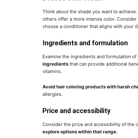
Think about the shade you want to achieve.
others offer a more intense color. Consider 
choose a conditioner that aligns with your d
Ingredients and formulation
Examine the ingredients and formulation of 
ingredients
that can provide additional bene
vitamins.
Avoid hair coloring products with harsh ch
allergies.
Price and accessibility
Consider the price and accessibility of the 
explore options within that range.