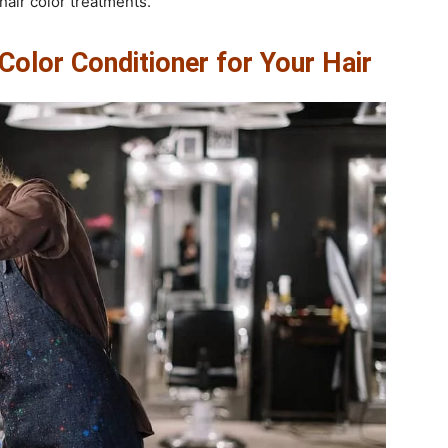
air color treatments.
olor Conditioner for Your Hair