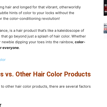
g hair and longed for that vibrant, otherworldly
tle hints of color to your locks without the
the color-conditioning revolution!
tance, is a hair product that’s like a kaleidoscope of
ts that go beyond just a splash of hair color. Whether
r newbie dipping your toes into the rainbow,
color-
or everyone
.
olor
s vs. Other Hair Color Products
o other hair color products, there are several factors
r