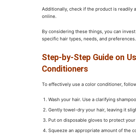
Additionally, check if the product is readily 
online.
By considering these things, you can invest 
specific hair types, needs, and preferences.
Step-by-Step Guide on Us
Conditioners
To effectively use a color conditioner, foll
Wash your hair. Use a clarifying shampoo 
Gently towel-dry your hair, leaving it sli
Put on disposable gloves to protect your
Squeeze an appropriate amount of the col