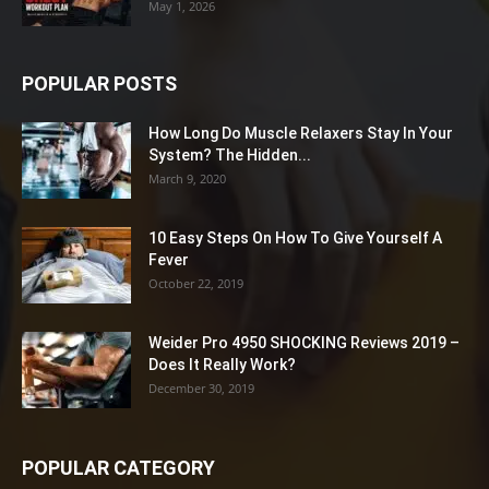
May 1, 2026
POPULAR POSTS
How Long Do Muscle Relaxers Stay In Your
System? The Hidden...
March 9, 2020
10 Easy Steps On How To Give Yourself A
Fever
October 22, 2019
Weider Pro 4950 SHOCKING Reviews 2019 –
Does It Really Work?
December 30, 2019
POPULAR CATEGORY