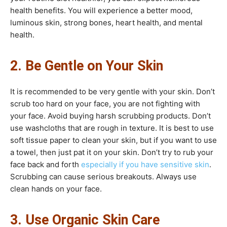
health benefits. You will experience a better mood,
luminous skin, strong bones, heart health, and mental
health.
2. Be Gentle on Your Skin
It is recommended to be very gentle with your skin. Don’t
scrub too hard on your face, you are not fighting with
your face. Avoid buying harsh scrubbing products. Don’t
use washcloths that are rough in texture. It is best to use
soft tissue paper to clean your skin, but if you want to use
a towel, then just pat it on your skin. Don’t try to rub your
face back and forth
especially if you have sensitive skin
.
Scrubbing can cause serious breakouts. Always use
clean hands on your face.
3. Use
Organic Skin Care