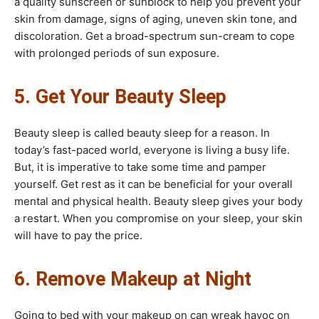
a quality sunscreen or sunblock to help you prevent your
skin from damage, signs of aging, uneven skin tone, and
discoloration. Get a broad-spectrum sun-cream to cope
with prolonged periods of sun exposure.
5. Get Your Beauty Sleep
Beauty sleep is called beauty sleep for a reason. In
today’s fast-paced world, everyone is living a busy life.
But, it is imperative to take some time and pamper
yourself. Get rest as it can be beneficial for your overall
mental and physical health. Beauty sleep gives your body
a restart. When you compromise on your sleep, your skin
will have to pay the price.
6. Remove Makeup at Night
Going to bed with your makeup on can wreak havoc on