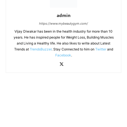
admin
https://www.mybeautygym.com/
Vijay Diwakar has been in the health industry for more than 10
years. He has inspired people for Weight Loss, Building Muscles
and Living a Healthy life. He also likes to write about Latest
Trends at
TrendsBuzzer
. Stay Connected to him on
Twitter
and
Facebook
.