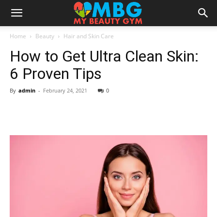
Home
Beauty
Hair and Skin Care
How to Get Ultra Clean Skin:
6 Proven Tips
By
admin
-
February 24, 2021
0