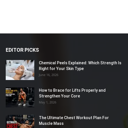
EDITOR PICKS
Chemical Peels Explained: Which Strength Is
Right for Your Skin Type
June 16, 2026
How to Brace for Lifts Properly and
Strengthen Your Core
May 1, 2026
The Ultimate Chest Workout Plan For
Muscle Mass