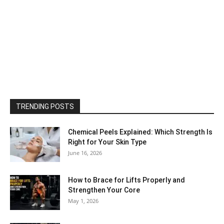
TRENDING POSTS
Chemical Peels Explained: Which Strength Is
Right for Your Skin Type
June 16, 2026
How to Brace for Lifts Properly and
Strengthen Your Core
May 1, 2026