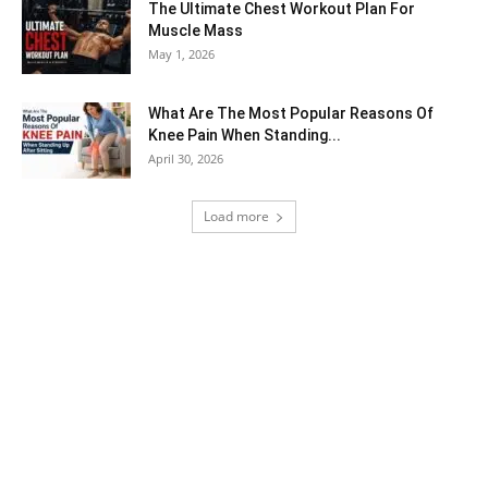
The Ultimate Chest Workout Plan For
Muscle Mass
May 1, 2026
What Are The Most Popular Reasons Of
Knee Pain When Standing...
April 30, 2026
Load more