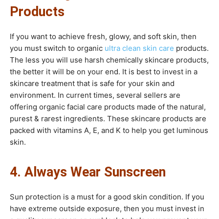
Products
If you want to achieve fresh, glowy, and soft skin, then
you must switch to organic
ultra clean skin care
products.
The less you will use harsh chemically skincare products,
the better it will be on your end. It is best to invest in a
skincare treatment that is safe for your skin and
environment. In current times, several sellers are
offering organic facial care products made of the natural,
purest & rarest ingredients. These skincare products are
packed with vitamins A, E, and K to help you get luminous
skin.
4. Always Wear Sunscreen
Sun protection is a must for a good skin condition. If you
have extreme outside exposure, then you must invest in