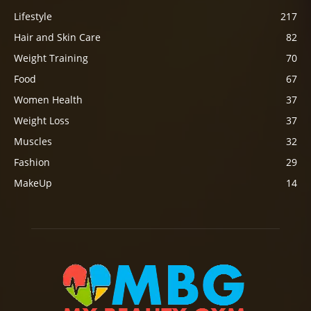
Lifestyle
217
Hair and Skin Care
82
Weight Training
70
Food
67
Women Health
37
Weight Loss
37
Muscles
32
Fashion
29
MakeUp
14