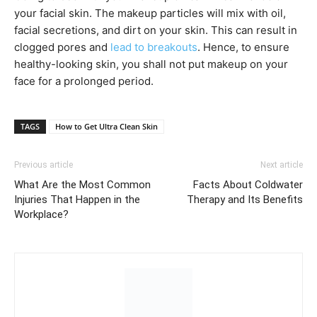
your facial skin. The makeup particles will mix with oil,
facial secretions, and dirt on your skin. This can result in
clogged pores and
lead to breakouts
. Hence, to ensure
healthy-looking skin, you shall not put makeup on your
face for a prolonged period.
TAGS
How to Get Ultra Clean Skin
Previous article
Next article
What Are the Most Common
Facts About Coldwater
Injuries That Happen in the
Therapy and Its Benefits
Workplace?