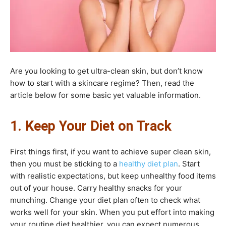
Are you looking to get ultra-clean skin, but don’t know
how to start with a skincare regime? Then, read the
article below for some basic yet valuable information.
1. Keep Your Diet on Track
First things first, if you want to achieve super clean skin,
then you must be sticking to a
healthy diet plan
. Start
with realistic expectations, but keep unhealthy food items
out of your house. Carry healthy snacks for your
munching. Change your diet plan often to check what
works well for your skin. When you put effort into making
your routine diet healthier, you can expect numerous