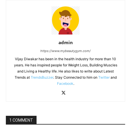
admin
https://www.mybeautygym.com/
Vijay Diwakar has been in the health industry for more than 10
years. He has inspired people for Weight Loss, Building Muscles
and Living a Healthy life. He also likes to write about Latest
Trends at
TrendsBuzzer
. Stay Connected to him on
Twitter
and
Facebook
.
1 COMMENT