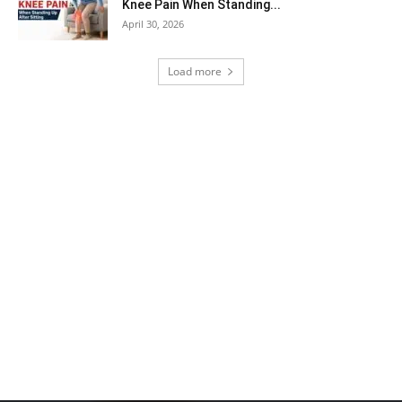
Knee Pain When Standing...
April 30, 2026
Load more