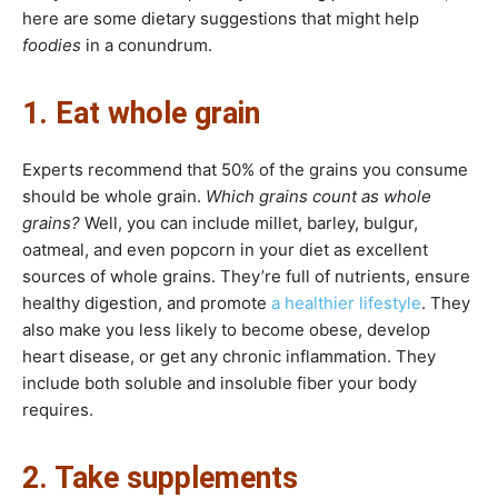
here are some dietary suggestions that might help
foodies
in a conundrum.
1. Eat whole grain
Experts recommend that 50% of the grains you consume
should be whole grain.
Which grains count as whole
grains?
Well, you can include millet, barley, bulgur,
oatmeal, and even popcorn in your diet as excellent
sources of whole grains. They’re full of nutrients, ensure
healthy digestion, and promote
a healthier lifestyle
. They
also make you less likely to become obese, develop
heart disease, or get any chronic inflammation. They
include both soluble and insoluble fiber your body
requires.
2. Take supplements