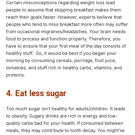
Certain misconceptions regarding weight loss lead
people to assume that skipping breakfast makes them
reach their goals faster. However, experts believe that
people who tend to miss breakfast more often may suffer
from occasional migraines/headaches. Your brain needs
food to process and function properly. Therefore, you
have to ensure that your first meal of the day consists of
healthy stuff. So, it would be best if you began your
morning by consuming cereals, porridge, fruit juice,
tomatoes, and stuff rich in healthy carbs, vitamins, and
proteins.
4. Eat less sugar
Too much sugar isn’t healthy for adults/children. It leads
to obesity. Sugary drinks are rich in energy and low-
quality carbs bad for your health. If consumed between
meals, they may contribute to tooth decay. You might’ve