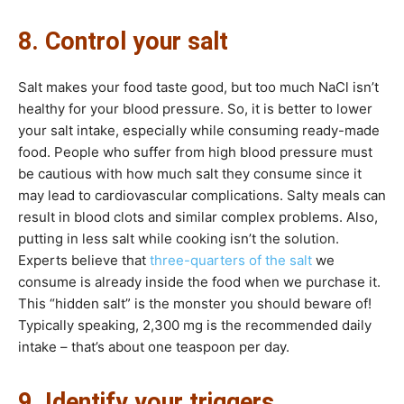
8. Control your salt
Salt makes your food taste good, but too much NaCl isn’t
healthy for your blood pressure. So, it is better to lower
your salt intake, especially while consuming ready-made
food. People who suffer from high blood pressure must
be cautious with how much salt they consume since it
may lead to cardiovascular complications. Salty meals can
result in blood clots and similar complex problems. Also,
putting in less salt while cooking isn’t the solution.
Experts believe that
three-quarters of the salt
we
consume is already inside the food when we purchase it.
This “hidden salt” is the monster you should beware of!
Typically speaking, 2,300 mg is the recommended daily
intake – that’s about one teaspoon per day.
9. Identify your triggers