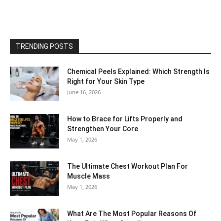
TRENDING POSTS
Chemical Peels Explained: Which Strength Is
Right for Your Skin Type
June 16, 2026
How to Brace for Lifts Properly and
Strengthen Your Core
May 1, 2026
The Ultimate Chest Workout Plan For
Muscle Mass
May 1, 2026
What Are The Most Popular Reasons Of