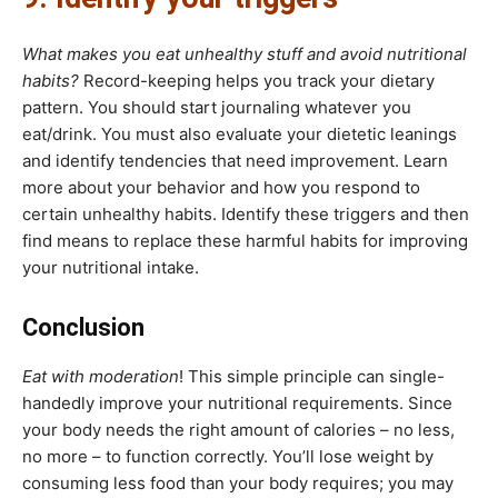
What makes you eat unhealthy stuff and avoid nutritional
habits?
Record-keeping helps you track your dietary
pattern. You should start journaling whatever you
eat/drink. You must also evaluate your dietetic leanings
and identify tendencies that need improvement. Learn
more about your behavior and how you respond to
certain unhealthy habits. Identify these triggers and then
find means to replace these harmful habits for improving
your nutritional intake.
Conclusion
Eat with moderation
! This simple principle can single-
handedly improve your nutritional requirements. Since
your body needs the right amount of calories – no less,
no more – to function correctly. You’ll lose weight by
consuming less food than your body requires; you may