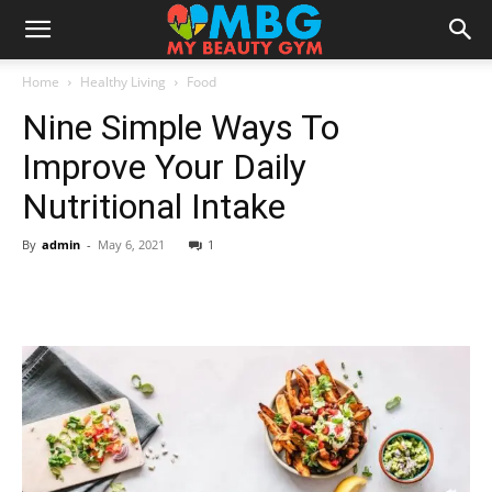
Home
Healthy Living
Food
Nine Simple Ways To
Improve Your Daily
Nutritional Intake
By
admin
-
May 6, 2021
1