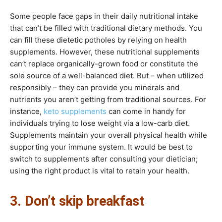
Some people face gaps in their daily nutritional intake
that can’t be filled with traditional dietary methods. You
can fill these dietetic potholes by relying on health
supplements. However, these nutritional supplements
can’t replace organically-grown food or constitute the
sole source of a well-balanced diet. But – when utilized
responsibly – they can provide you minerals and
nutrients you aren’t getting from traditional sources. For
instance,
keto supplements
can come in handy for
individuals trying to lose weight via a low-carb diet.
Supplements maintain your overall physical health while
supporting your immune system. It would be best to
switch to supplements after consulting your dietician;
using the right product is vital to retain your health.
3. Don’t skip breakfast