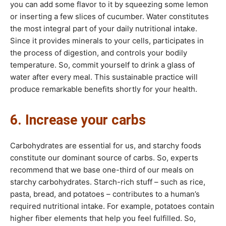
you can add some flavor to it by squeezing some lemon
or inserting a few slices of cucumber. Water constitutes
the most integral part of your daily nutritional intake.
Since it provides minerals to your cells, participates in
the process of digestion, and controls your bodily
temperature. So, commit yourself to drink a glass of
water after every meal. This sustainable practice will
produce remarkable benefits shortly for your health.
6. Increase your carbs
Carbohydrates are essential for us, and starchy foods
constitute our dominant source of carbs. So, experts
recommend that we base one-third of our meals on
starchy carbohydrates. Starch-rich stuff – such as rice,
pasta, bread, and potatoes – contributes to a human’s
required nutritional intake. For example, potatoes contain
higher fiber elements that help you feel fulfilled. So,