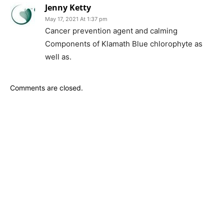
Jenny Ketty
May 17, 2021 At 1:37 pm
Cancer prevention agent and calming
Components of Klamath Blue chlorophyte as
well as.
Comments are closed.