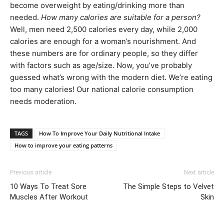
become overweight by eating/drinking more than
needed.
How many calories are suitable for a person?
Well, men need 2,500 calories every day, while 2,000
calories are enough for a woman’s nourishment. And
these numbers are for ordinary people, so they differ
with factors such as age/size. Now, you’ve probably
guessed what’s wrong with the modern diet. We’re eating
too many calories! Our national calorie consumption
needs moderation.
TAGS
How To Improve Your Daily Nutritional Intake
How to improve your eating patterns
Previous article
Next article
10 Ways To Treat Sore
The Simple Steps to Velvet
Muscles After Workout
Skin