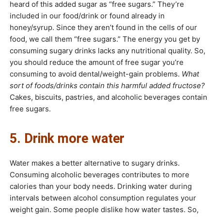
heard of this added sugar as “free sugars.” They’re
included in our food/drink or found already in
honey/syrup. Since they aren’t found in the cells of our
food, we call them “free sugars.” The energy you get by
consuming sugary drinks lacks any nutritional quality. So,
you should reduce the amount of free sugar you’re
consuming to avoid dental/weight-gain problems.
What
sort of foods/drinks contain this harmful added fructose?
Cakes, biscuits, pastries, and alcoholic beverages contain
free sugars.
5. Drink more water
Water makes a better alternative to sugary drinks.
Consuming alcoholic beverages contributes to more
calories than your body needs. Drinking water during
intervals between alcohol consumption regulates your
weight gain. Some people dislike how water tastes. So,