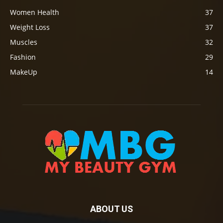
Women Health
37
Weight Loss
37
Muscles
32
Fashion
29
MakeUp
14
ABOUT US