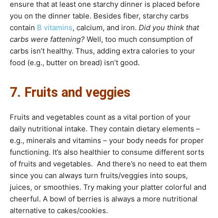
ensure that at least one starchy dinner is placed before
you on the dinner table. Besides fiber, starchy carbs
contain
B vitamins
, calcium, and iron.
Did you think that
carbs were fattening?
Well, too much consumption of
carbs isn’t healthy. Thus, adding extra calories to your
food (e.g., butter on bread) isn’t good.
7. Fruits and veggies
Fruits and vegetables count as a vital portion of your
daily nutritional intake. They contain dietary elements –
e.g., minerals and vitamins – your body needs for proper
functioning. It’s also healthier to consume different sorts
of fruits and vegetables. And there’s no need to eat them
since you can always turn fruits/veggies into soups,
juices, or smoothies. Try making your platter colorful and
cheerful. A bowl of berries is always a more nutritional
alternative to cakes/cookies.