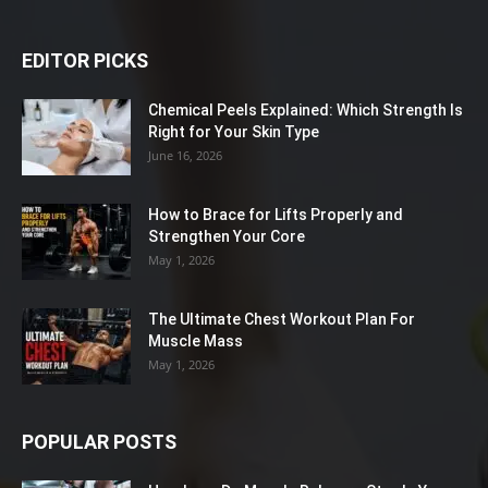
EDITOR PICKS
Chemical Peels Explained: Which Strength Is
Right for Your Skin Type
June 16, 2026
How to Brace for Lifts Properly and
Strengthen Your Core
May 1, 2026
The Ultimate Chest Workout Plan For
Muscle Mass
May 1, 2026
POPULAR POSTS