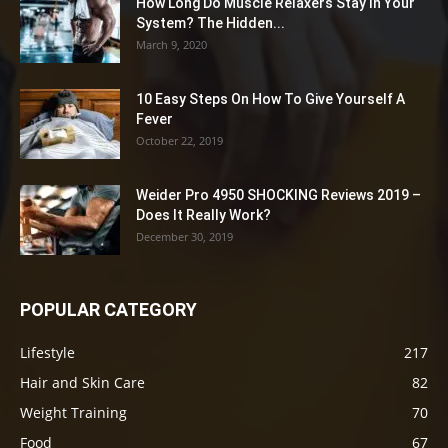
How Long Do Muscle Relaxers Stay In Your
System? The Hidden...
March 9, 2020
10 Easy Steps On How To Give Yourself A
Fever
October 22, 2019
Weider Pro 4950 SHOCKING Reviews 2019 –
Does It Really Work?
December 30, 2019
POPULAR CATEGORY
Lifestyle
217
Hair and Skin Care
82
Weight Training
70
Food
67