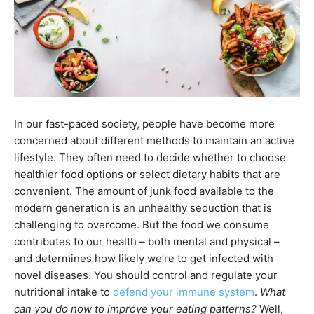
In our fast-paced society, people have become more
concerned about different methods to maintain an active
lifestyle. They often need to decide whether to choose
healthier food options or select dietary habits that are
convenient. The amount of junk food available to the
modern generation is an unhealthy seduction that is
challenging to overcome. But the food we consume
contributes to our health – both mental and physical –
and determines how likely we’re to get infected with
novel diseases. You should control and regulate your
nutritional intake to
defend your immune system
.
What
can you do now to improve your eating patterns?
Well,