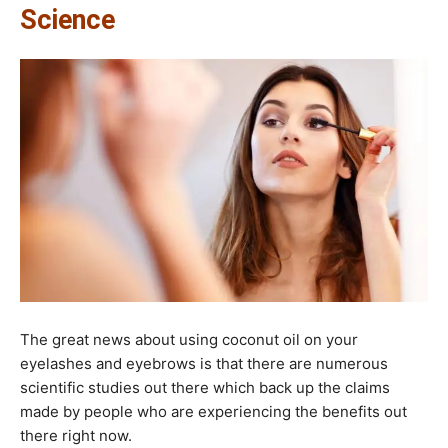
Science​
The great news about using coconut oil on your
eyelashes and eyebrows is that there are numerous
scientific studies out there which back up the claims
made by people who are experiencing the benefits out
there right now.