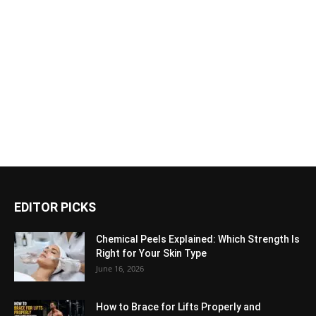
EDITOR PICKS
Chemical Peels Explained: Which Strength Is
Right for Your Skin Type
June 16, 2026
How to Brace for Lifts Properly and