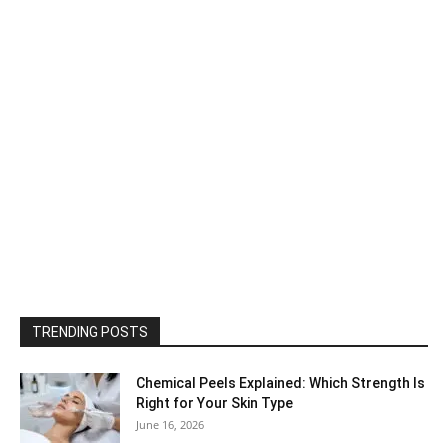
TRENDING POSTS
Chemical Peels Explained: Which Strength Is
Right for Your Skin Type
June 16, 2026