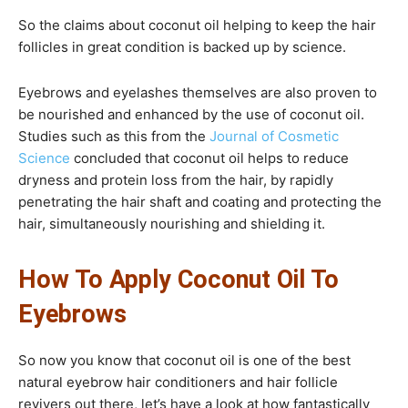
So the claims about coconut oil helping to keep the hair
follicles in great condition is backed up by science.
Eyebrows and eyelashes themselves are also proven to
be nourished and enhanced by the use of coconut oil.
Studies such as this from the
Journal of Cosmetic
Science
concluded that coconut oil helps to reduce
dryness and protein loss from the hair, by rapidly
penetrating the hair shaft and coating and protecting the
hair, simultaneously nourishing and shielding it.
How To Apply Coconut Oil To
Eyebrows
So now you know that coconut oil is one of the best
natural eyebrow hair conditioners and hair follicle
revivers out there, let’s have a look at how fantastically