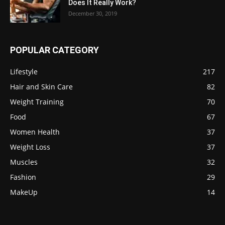
Does It Really Work?
December 30, 2019
POPULAR CATEGORY
Lifestyle
217
Hair and Skin Care
82
Weight Training
70
Food
67
Women Health
37
Weight Loss
37
Muscles
32
Fashion
29
MakeUp
14