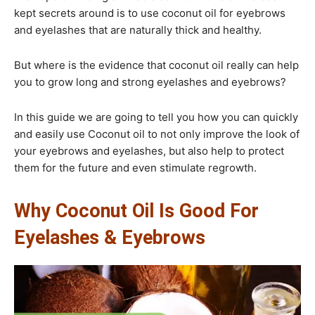
kept secrets around is to use coconut oil for eyebrows
and eyelashes that are naturally thick and healthy.
But where is the evidence that coconut oil really can help
you to grow long and strong eyelashes and eyebrows?
In this guide we are going to tell you how you can quickly
and easily use Coconut oil to not only improve the look of
your eyebrows and eyelashes, but also help to protect
them for the future and even stimulate regrowth.​
Why Coconut Oil Is Good For
Eyelashes & Eyebrows