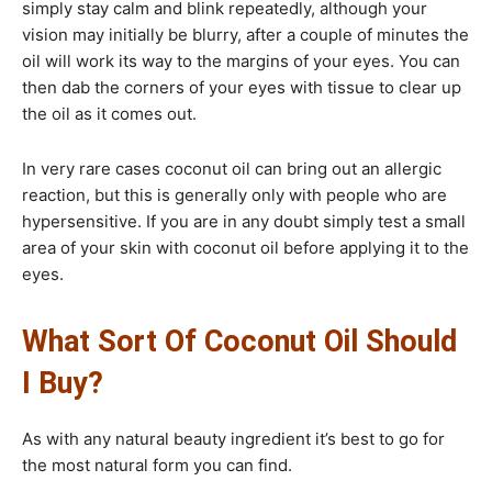
simply stay calm and blink repeatedly, although your
vision may initially be blurry, after a couple of minutes the
oil will work its way to the margins of your eyes. You can
then dab the corners of your eyes with tissue to clear up
the oil as it comes out.
In very rare cases coconut oil can bring out an allergic
reaction, but this is generally only with people who are
hypersensitive. If you are in any doubt simply test a small
area of your skin with coconut oil before applying it to the
eyes.
What Sort Of Coconut Oil Should
I Buy?​
As with any natural beauty ingredient it’s best to go for
the most natural form you can find.