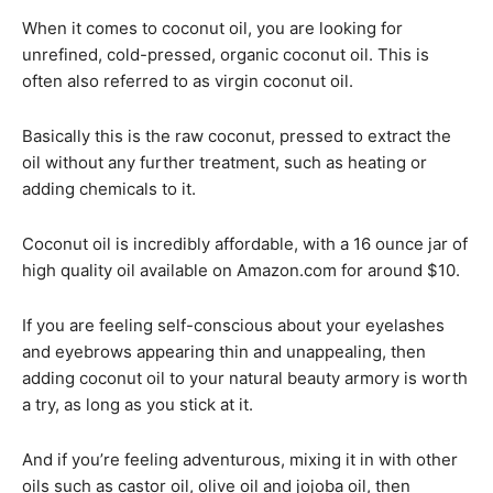
When it comes to coconut oil, you are looking for
unrefined, cold-pressed, organic coconut oil. This is
often also referred to as virgin coconut oil.
Basically this is the raw coconut, pressed to extract the
oil without any further treatment, such as heating or
adding chemicals to it.
Coconut oil is incredibly affordable, with a 16 ounce jar of
high quality oil available on Amazon.com for around $10.
If you are feeling self-conscious about your eyelashes
and eyebrows appearing thin and unappealing, then
adding coconut oil to your natural beauty armory is worth
a try, as long as you stick at it.
And if you’re feeling adventurous, mixing it in with other
oils such as castor oil, olive oil and jojoba oil, then