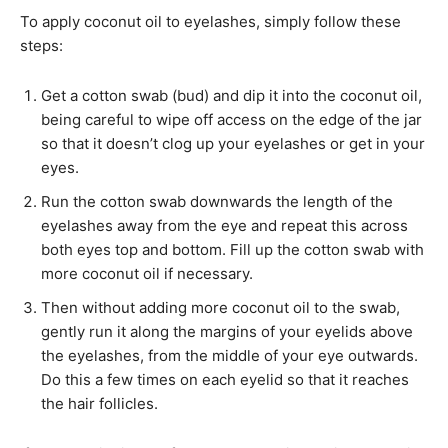
To apply coconut oil to eyelashes, simply follow these
steps:
Get a cotton swab (bud) and dip it into the coconut oil,
being careful to wipe off access on the edge of the jar
so that it doesn’t clog up your eyelashes or get in your
eyes.
Run the cotton swab downwards the length of the
eyelashes away from the eye and repeat this across
both eyes top and bottom. Fill up the cotton swab with
more coconut oil if necessary.
Then without adding more coconut oil to the swab,
gently run it along the margins of your eyelids above
the eyelashes, from the middle of your eye outwards.
Do this a few times on each eyelid so that it reaches
the hair follicles.