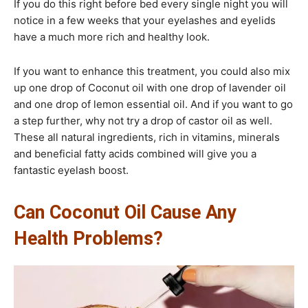
If you do this right before bed every single night you will
notice in a few weeks that your eyelashes and eyelids
have a much more rich and healthy look.
If you want to enhance this treatment, you could also mix
up one drop of Coconut oil with one drop of lavender oil
and one drop of lemon essential oil. And if you want to go
a step further, why not try a drop of castor oil as well.
These all natural ingredients, rich in vitamins, minerals
and beneficial fatty acids combined will give you a
fantastic eyelash boost.​
Can Coconut Oil Cause Any
Health Problems?