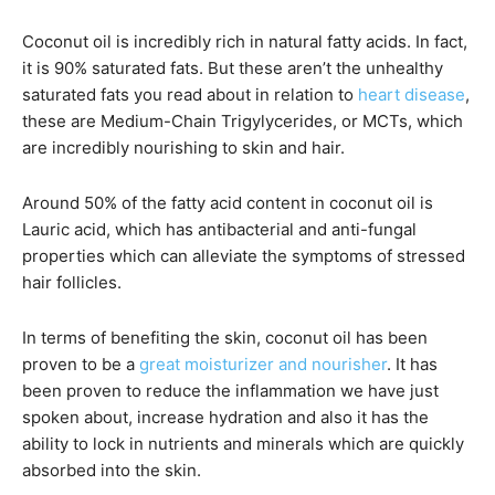
Coconut oil is incredibly rich in natural fatty acids. In fact,
it is 90% saturated fats. But these aren’t the unhealthy
saturated fats you read about in relation to
heart disease
,
these are Medium-Chain Trigylycerides, or MCTs, which
are incredibly nourishing to skin and hair.
​Around 50% of the fatty acid content in coconut oil is
Lauric acid, which has antibacterial and anti-fungal
properties which can alleviate the symptoms of stressed
hair follicles.
In terms of benefiting the skin, coconut oil has been
proven to be a
great moisturizer and nourisher
. It has
been proven to reduce the inflammation we have just
spoken about, increase hydration and also it has the
ability to lock in nutrients and minerals which are quickly
absorbed into the skin.