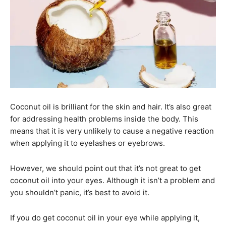
Coconut oil is brilliant for the skin and hair. It’s also great
for addressing health problems inside the body. This
means that it is very unlikely to cause a negative reaction
when applying it to eyelashes or eyebrows.
However, we should point out that it’s not great to get
coconut oil into your eyes. Although it isn’t a problem and
you shouldn’t panic, it’s best to avoid it.
If you do get coconut oil in your eye while applying it,