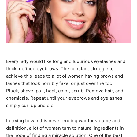
Every lady would like long and luxurious eyelashes and
thick, defined eyebrows. The constant struggle to
achieve this leads to a lot of women having brows and
lashes that look horribly fake, or just over the top.
Pluck, shave, pull, heat, color, scrub. Remove hair, add
chemicals. Repeat until your eyebrows and eyelashes
simply curl up and die.
In trying to win this never ending war for volume and
definition, a lot of women turn to natural ingredients in
the hope of finding a miracle solution. One of the best