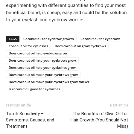
experimenting with different quantities to find your most
beneficial blend, is cheap, easy and could be the solution
to your eyelash and eyebrow worries.​
TAGS
Coconut oil for eyebrow growth
Coconut oil for eyebrows
Coconut oil for eyelashes
Does coconut oil grow eyebrows
Does coconut oil help eyebrows grow
Does coconut oil help your eyebrows grow
Does coconut oil help your eyelashes grow
Does coconut oil make your eyebrows grow
Does coconut oil make your eyebrows grow thicker
Is coconut oil good for eyelashes
Previous article
Next article
Tooth Sensitivity –
The Benefits of Olive Oil for
Symptoms, Causes, and
Hair Growth (You Should Not
Treatment
Miss)