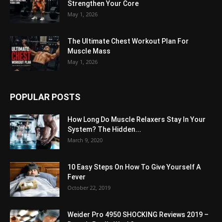
Strengthen Your Core
May 1, 2026
The Ultimate Chest Workout Plan For
Muscle Mass
May 1, 2026
POPULAR POSTS
How Long Do Muscle Relaxers Stay In Your
System? The Hidden...
March 9, 2020
10 Easy Steps On How To Give Yourself A
Fever
October 22, 2019
Weider Pro 4950 SHOCKING Reviews 2019 –