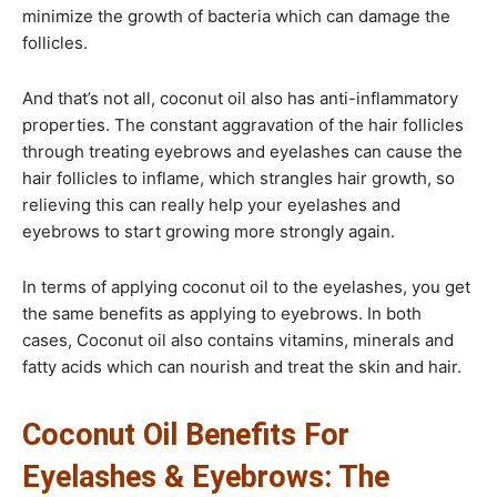
minimize the growth of bacteria which can damage the
follicles.
And that’s not all, coconut oil also has anti-inflammatory
properties. The constant aggravation of the hair follicles
through treating eyebrows and eyelashes can cause the
hair follicles to inflame, which strangles hair growth, so
relieving this can really help your eyelashes and
eyebrows to start growing more strongly again.
In terms of applying coconut oil to the eyelashes, you get
the same benefits as applying to eyebrows. In both
cases, Coconut oil also contains vitamins, minerals and
fatty acids which can nourish and treat the skin and hair.
Coconut Oil Benefits For
Eyelashes & Eyebrows: The