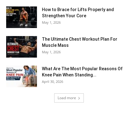
How to Brace for Lifts Properly and
Strengthen Your Core
May 1, 2026
The Ultimate Chest Workout Plan For
Muscle Mass
May 1, 2026
What Are The Most Popular Reasons Of
Knee Pain When Standing...
April 30, 2026
Load more