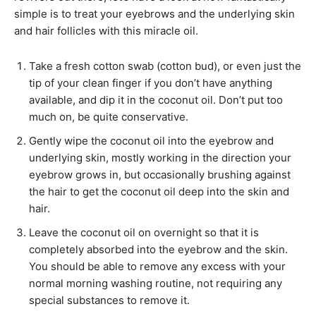
simple is to treat your eyebrows and the underlying skin
and hair follicles with this miracle oil.
Take a fresh cotton swab (cotton bud), or even just the
tip of your clean finger if you don’t have anything
available, and dip it in the coconut oil. Don’t put too
much on, be quite conservative.
Gently wipe the coconut oil into the eyebrow and
underlying skin, mostly working in the direction your
eyebrow grows in, but occasionally brushing against
the hair to get the coconut oil deep into the skin and
hair.
Leave the coconut oil on overnight so that it is
completely absorbed into the eyebrow and the skin.
You should be able to remove any excess with your
normal morning washing routine, not requiring any
special substances to remove it.