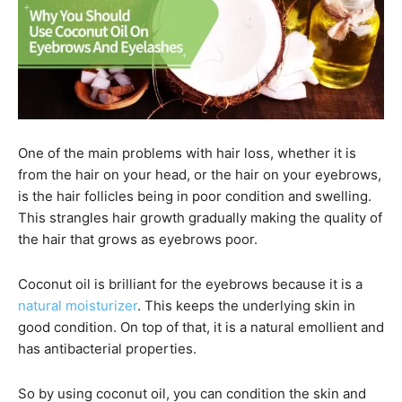
One of the main problems with hair loss, whether it is
from the hair on your head, or the hair on your eyebrows,
is the hair follicles being in poor condition and swelling.
This strangles hair growth gradually making the quality of
the hair that grows as eyebrows poor.
Coconut oil is brilliant for the eyebrows because it is a
natural moisturizer
. This keeps the underlying skin in
good condition. On top of that, it is a natural emollient and
has antibacterial properties.
So by using coconut oil, you can condition the skin and