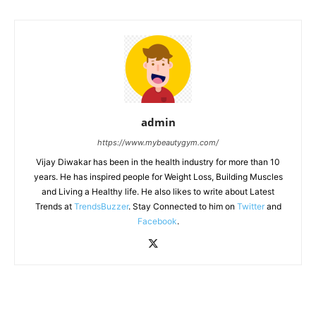
admin
https://www.mybeautygym.com/
Vijay Diwakar has been in the health industry for more than 10
years. He has inspired people for Weight Loss, Building Muscles
and Living a Healthy life. He also likes to write about Latest
Trends at
TrendsBuzzer
. Stay Connected to him on
Twitter
and
Facebook
.