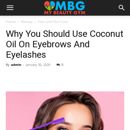
Home
Beauty
Hair and Skin Care
Why You Should Use Coconut
Oil On Eyebrows And
Eyelashes
By
admin
-
January 30, 2020
0