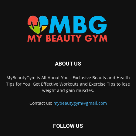
ABOUT US
MyBeautyGym is All About You - Exclusive Beauty and Health
Tips for You. Get Effective Workouts and Exercise Tips to lose
weight and gain muscles.
Contact us:
mybeautygym@gmail.com
FOLLOW US