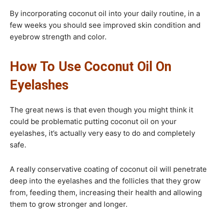
By incorporating coconut oil into your daily routine, in a
few weeks you should see improved skin condition and
eyebrow strength and color.
How To Use Coconut Oil On
Eyelashes​
The great news is that even though you might think it
could be problematic putting coconut oil on your
eyelashes, it’s actually very easy to do and completely
safe.
A really conservative coating of coconut oil will penetrate
deep into the eyelashes and the follicles that they grow
from, feeding them, increasing their health and allowing
them to grow stronger and longer.​