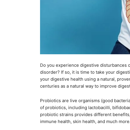
Do you experience digestive disturbances 
disorder? If so, it is time to take your dig
your digestive health using a natural, prov
centuries as a natural way to improve digest
Probiotics are live organisms (good bacteri
of probiotics, including lactobacilli, bifido
probiotic strains provides different benefits
immune health, skin health, and much more