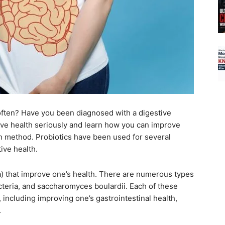
often? Have you been diagnosed with a digestive
estive health seriously and learn how you can improve
en method. Probiotics have been used for several
ive health.
a) that improve one’s health. There are numerous types
bacteria, and saccharomyces boulardii. Each of these
, including improving one’s gastrointestinal health,
.