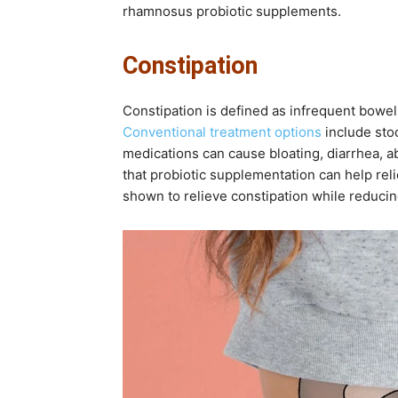
rhamnosus probiotic supplements.
Constipation
Constipation is defined as infrequent bowel 
Conventional treatment options
include stoo
medications can cause bloating, diarrhea, 
that probiotic supplementation can help reli
shown to relieve constipation while reducin