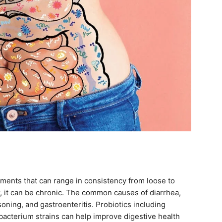
ments that can range in consistency from loose to
r, it can be chronic. The common causes of diarrhea,
isoning, and gastroenteritis. Probiotics including
dobacterium strains can help improve digestive health