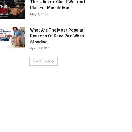
The Ultimate Chest Workout
Plan For Muscle Mass
May 1, 2026
What Are The Most Popular
Reasons Of Knee Pain When
Standing...
April 30, 2026
Load more