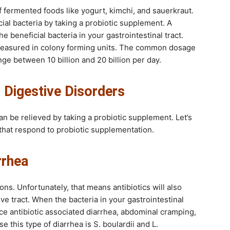
of fermented foods like yogurt, kimchi, and sauerkraut.
ial bacteria by taking a probiotic supplement. A
 beneficial bacteria in your gastrointestinal tract.
easured in colony forming units. The common dosage
nge between 10 billion and 20 billion per day.
r Digestive Disorders
n be relieved by taking a probiotic supplement. Let’s
s that respond to probiotic supplementation.
rrhea
ions. Unfortunately, that means antibiotics will also
ive tract. When the bacteria in your gastrointestinal
e antibiotic associated diarrhea, abdominal cramping,
this type of diarrhea is S. boulardii and L.