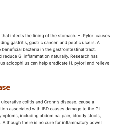
m that infects the lining of the stomach. H. Pylori causes
ing gastritis, gastric cancer, and peptic ulcers. A
eneficial bacteria in the gastrointestinal tract.
d reduce GI inflammation naturally. Research has
lus acidophilus can help eradicate H. pylori and relieve
ase
ulcerative colitis and Crohn’s disease, cause a
ion associated with IBD causes damage to the GI
ymptoms, including abdominal pain, bloody stools,
s. Although there is no cure for inflammatory bowel