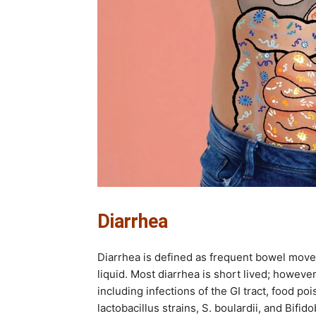
Diarrhea
Diarrhea is defined as frequent bowel move
liquid. Most diarrhea is short lived; howeve
including infections of the GI tract, food po
lactobacillus strains, S. boulardii, and Bifi