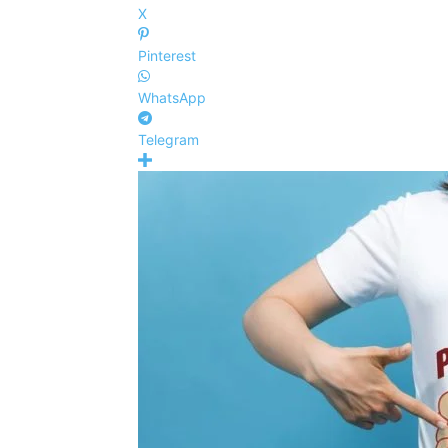
X
Pinterest
WhatsApp
Telegram