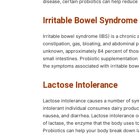
disease, certain probiotics can help reduc
Irritable Bowel Syndrome
Irritable bowel syndrome (IBS) is a chronic
constipation, gas, bloating, and abdominal 
unknown, approximately 84 percent of those
small intestines. Probiotic supplementation
the symptoms associated with irritable bo
Lactose Intolerance
Lactose intolerance causes a number of sym
intolerant individual consumes dairy produc
nausea, and diarrhea. Lactose intolerance 
of lactase, the enzyme that the body uses to
Probiotics can help your body break down l