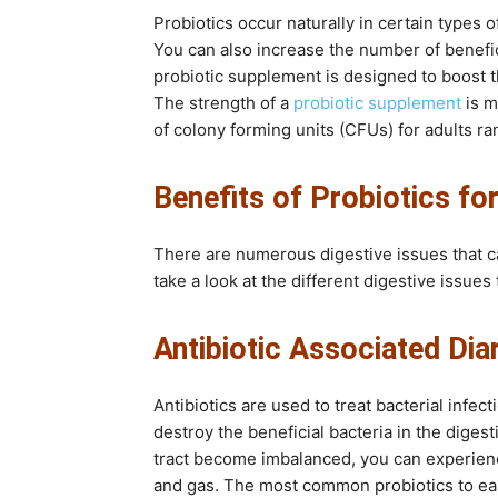
Probiotics occur naturally in certain types 
You can also increase the number of benefic
probiotic supplement is designed to boost the
The strength of a
probiotic supplement
is m
of colony forming units (CFUs) for adults ra
Benefits of Probiotics fo
There are numerous digestive issues that ca
take a look at the different digestive issue
Antibiotic Associated Dia
Antibiotics are used to treat bacterial infect
destroy the beneficial bacteria in the digest
tract become imbalanced, you can experienc
and gas. The most common probiotics to ease 