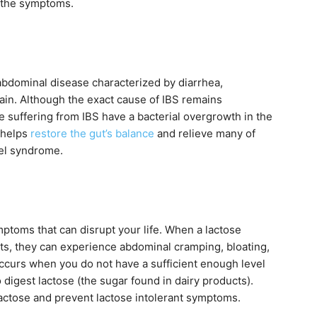
e the symptoms.
 abdominal disease characterized by diarrhea,
pain. Although the exact cause of IBS remains
 suffering from IBS have a bacterial overgrowth in the
 helps
restore the gut’s balance
and relieve many of
wel syndrome.
ptoms that can disrupt your life. When a lactose
ts, they can experience abdominal cramping, bloating,
occurs when you do not have a sufficient enough level
 digest lactose (the sugar found in dairy products).
actose and prevent lactose intolerant symptoms.