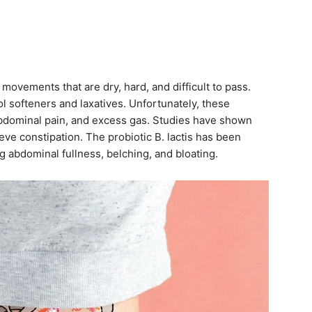
movements that are dry, hard, and difficult to pass.
l softeners and laxatives. Unfortunately, these
abdominal pain, and excess gas. Studies have shown
eve constipation. The probiotic B. lactis has been
g abdominal fullness, belching, and bloating.