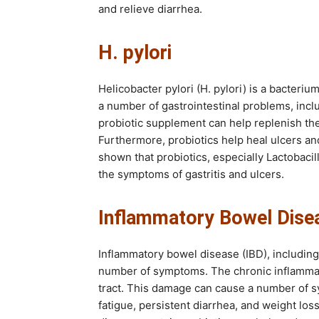
and relieve diarrhea.
H. pylori
Helicobacter pylori (H. pylori) is a bacteriu
a number of gastrointestinal problems, includ
probiotic supplement can help replenish the b
Furthermore, probiotics help heal ulcers an
shown that probiotics, especially Lactobacil
the symptoms of gastritis and ulcers.
Inflammatory Bowel Dise
Inflammatory bowel disease (IBD), including 
number of symptoms. The chronic inflammat
tract. This damage can cause a number of s
fatigue, persistent diarrhea, and weight los