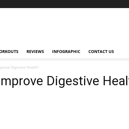
ORKOUTS
REVIEWS
INFOGRAPHIC
CONTACT US
mprove Digestive Health?
Improve Digestive Heal