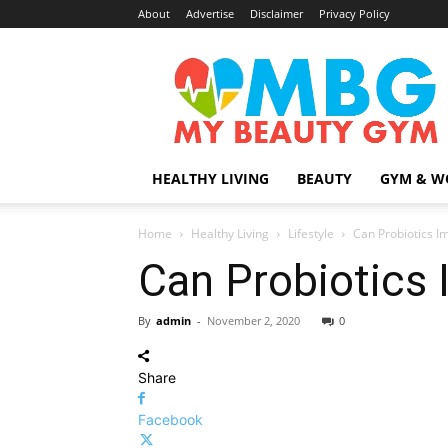
About
Advertise
Disclaimer
Privacy Policy
MyBeautyGym
HEALTHY LIVING
BEAUTY
GYM & W
Home
Healthy Living
Lifestyle
Can Probiotics I
Can Probiotics 
By
admin
-
November 2, 2020
0
Share
Facebook