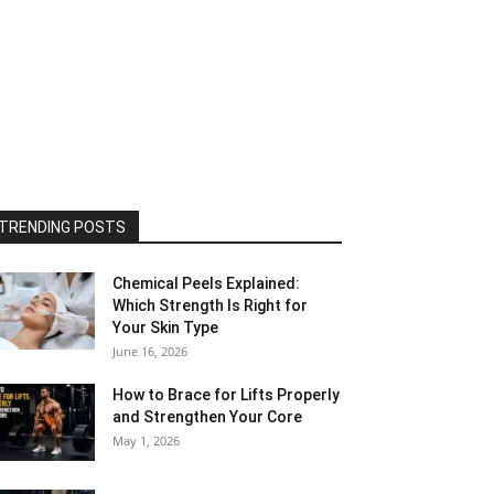
TRENDING POSTS
Chemical Peels Explained:
Which Strength Is Right for
Your Skin Type
June 16, 2026
How to Brace for Lifts Properly
and Strengthen Your Core
May 1, 2026