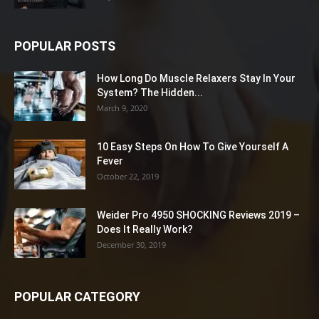
POPULAR POSTS
How Long Do Muscle Relaxers Stay In Your
System? The Hidden...
March 9, 2020
10 Easy Steps On How To Give Yourself A
Fever
October 22, 2019
Weider Pro 4950 SHOCKING Reviews 2019 –
Does It Really Work?
December 30, 2019
POPULAR CATEGORY