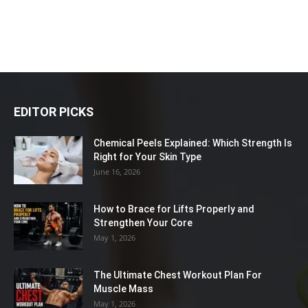
EDITOR PICKS
Chemical Peels Explained: Which Strength Is
Right for Your Skin Type
June 16, 2026
How to Brace for Lifts Properly and
Strengthen Your Core
May 1, 2026
The Ultimate Chest Workout Plan For
Muscle Mass
May 1, 2026