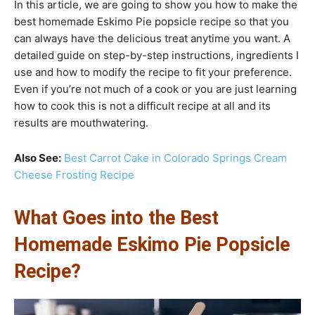
In this article, we are going to show you how to make the
best homemade Eskimo Pie popsicle recipe so that you
can always have the delicious treat anytime you want. A
detailed guide on step-by-step instructions, ingredients I
use and how to modify the recipe to fit your preference.
Even if you’re not much of a cook or you are just learning
how to cook this is not a difficult recipe at all and its
results are mouthwatering.
Also See:
Best Carrot Cake in Colorado Springs Cream
Cheese Frosting Recipe
What Goes into the Best
Homemade Eskimo Pie Popsicle
Recipe?