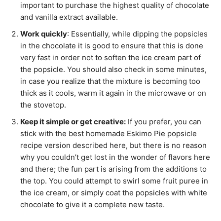
important to purchase the highest quality of chocolate
and vanilla extract available.
Work quickly
: Essentially, while dipping the popsicles
in the chocolate it is good to ensure that this is done
very fast in order not to soften the ice cream part of
the popsicle. You should also check in some minutes,
in case you realize that the mixture is becoming too
thick as it cools, warm it again in the microwave or on
the stovetop.
Keep it simple or get creative:
If you prefer, you can
stick with the best homemade Eskimo Pie popsicle
recipe version described here, but there is no reason
why you couldn’t get lost in the wonder of flavors here
and there; the fun part is arising from the additions to
the top. You could attempt to swirl some fruit puree in
the ice cream, or simply coat the popsicles with white
chocolate to give it a complete new taste.