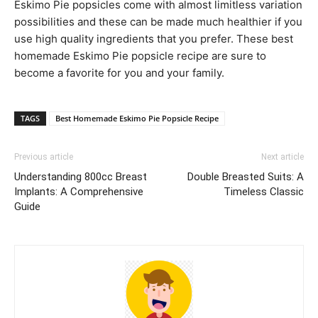
Eskimo Pie popsicles come with almost limitless variation
possibilities and these can be made much healthier if you
use high quality ingredients that you prefer. These best
homemade Eskimo Pie popsicle recipe are sure to
become a favorite for you and your family.
TAGS
Best Homemade Eskimo Pie Popsicle Recipe
Previous article
Next article
Understanding 800cc Breast
Double Breasted Suits: A
Implants: A Comprehensive
Timeless Classic
Guide