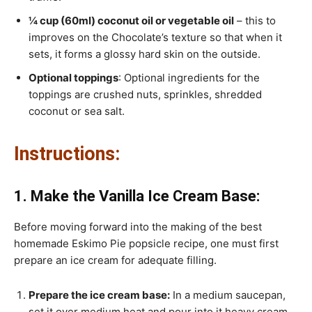
¼ cup (60ml) coconut oil or vegetable oil
– this to
improves on the Chocolate’s texture so that when it
sets, it forms a glossy hard skin on the outside.
Optional toppings
: Optional ingredients for the
toppings are crushed nuts, sprinkles, shredded
coconut or sea salt.
Instructions:
1. Make the Vanilla Ice Cream Base:
Before moving forward into the making of the best
homemade Eskimo Pie popsicle recipe, one must first
prepare an ice cream for adequate filling.
Prepare the ice cream base:
In a medium saucepan,
set it over medium heat and pour into it heavy cream,