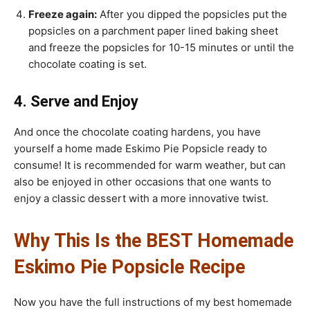
Freeze again:
After you dipped the popsicles put the
popsicles on a parchment paper lined baking sheet
and freeze the popsicles for 10-15 minutes or until the
chocolate coating is set.
4. Serve and Enjoy
And once the chocolate coating hardens, you have
yourself a home made Eskimo Pie Popsicle ready to
consume! It is recommended for warm weather, but can
also be enjoyed in other occasions that one wants to
enjoy a classic dessert with a more innovative twist.
Why This Is the BEST Homemade
Eskimo Pie Popsicle Recipe
Now you have the full instructions of my best homemade