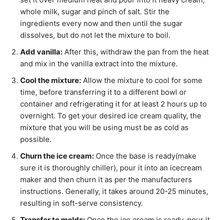
whole milk, sugar and pinch of salt. Stir the
ingredients every now and then until the sugar
dissolves, but do not let the mixture to boil.
Add vanilla:
After this, withdraw the pan from the heat
and mix in the vanilla extract into the mixture.
Cool the mixture:
Allow the mixture to cool for some
time, before transferring it to a different bowl or
container and refrigerating it for at least 2 hours up to
overnight. To get your desired ice cream quality, the
mixture that you will be using must be as cold as
possible.
Churn the ice cream:
Once the base is ready(make
sure it is thoroughly chiller), pour it into an icecream
maker and then churn it as per the manufacturers
instructions. Generally, it takes around 20-25 minutes,
resulting in soft-serve consistency.
Transfer to molds:
Once the ice cream is ready, pour it