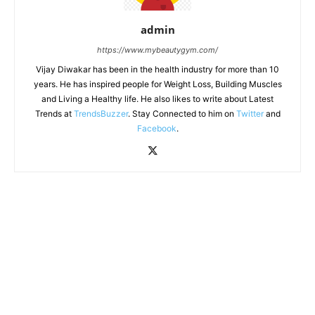
admin
https://www.mybeautygym.com/
Vijay Diwakar has been in the health industry for more than 10
years. He has inspired people for Weight Loss, Building Muscles
and Living a Healthy life. He also likes to write about Latest
Trends at
TrendsBuzzer
. Stay Connected to him on
Twitter
and
Facebook
.