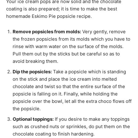
Your ice cream pops are now solid and the chocolate
coating is also prepared; it is time to make the best
homemade Eskimo Pie popsicle recipe.
Remove popsicles from molds:
Very gently, remove
the frozen popsicles from its molds which you have to
rinse with warm water on the surface of the molds.
Pull them out by the sticks but be careful so as to
avoid breaking them.
Dip the popsicles:
Take a popsicle which is standing
on the stick and place the ice cream into melted
chocolate and twist so that the entire surface of the
popsicle is falling on it. Finally, while holding the
popsicle over the bowl, let all the extra choco flows off
the popsicle.
Optional toppings:
If you desire to make any toppings
such as crushed nuts or sprinkles, do put them on the
chocolate coating to finish hardening.