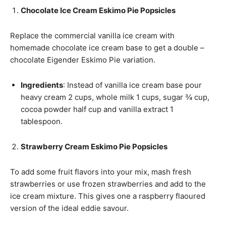
Chocolate Ice Cream Eskimo Pie Popsicles
Replace the commercial vanilla ice cream with
homemade chocolate ice cream base to get a double –
chocolate Eigender Eskimo Pie variation.
Ingredients
: Instead of vanilla ice cream base pour
heavy cream 2 cups, whole milk 1 cups, sugar ¾ cup,
cocoa powder half cup and vanilla extract 1
tablespoon.
Strawberry Cream Eskimo Pie Popsicles
To add some fruit flavors into your mix, mash fresh
strawberries or use frozen strawberries and add to the
ice cream mixture. This gives one a raspberry flaoured
version of the ideal eddie savour.