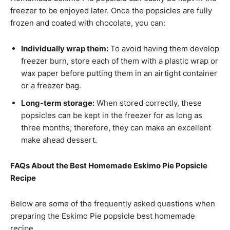
freezer to be enjoyed later. Once the popsicles are fully
frozen and coated with chocolate, you can:
Individually wrap them:
To avoid having them develop
freezer burn, store each of them with a plastic wrap or
wax paper before putting them in an airtight container
or a freezer bag.
Long-term storage:
When stored correctly, these
popsicles can be kept in the freezer for as long as
three months; therefore, they can make an excellent
make ahead dessert.
FAQs About the Best Homemade Eskimo Pie Popsicle
Recipe
Below are some of the frequently asked questions when
preparing the Eskimo Pie popsicle best homemade
recipe.