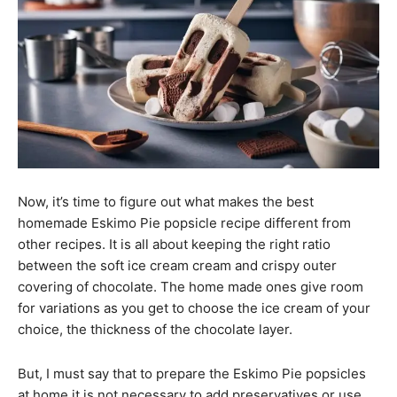
Now, it’s time to figure out what makes the best
homemade Eskimo Pie popsicle recipe different from
other recipes. It is all about keeping the right ratio
between the soft ice cream cream and crispy outer
covering of chocolate. The home made ones give room
for variations as you get to choose the ice cream of your
choice, the thickness of the chocolate layer.
But, I must say that to prepare the Eskimo Pie popsicles
at home it is not necessary to add preservatives or use