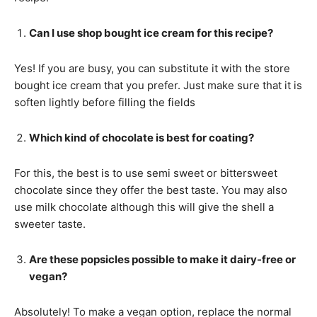
Can I use shop bought ice cream for this recipe?
Yes! If you are busy, you can substitute it with the store
bought ice cream that you prefer. Just make sure that it is
soften lightly before filling the fields
Which kind of chocolate is best for coating?
For this, the best is to use semi sweet or bittersweet
chocolate since they offer the best taste. You may also
use milk chocolate although this will give the shell a
sweeter taste.
Are these popsicles possible to make it dairy-free or
vegan?
Absolutely! To make a vegan option, replace the normal