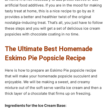
artificial food additives. If you are in the mood for making
tasty treat at home, this is a nice recipe to go by as it
provides a better and healthier twist of the original
nostalgia-inducing treat. That’s all, you just have to follow
these steps and you will get a set of delicious ice cream
popsicles with chocolate coating in no time.
The Ultimate Best Homemade
Eskimo Pie Popsicle Recipe
Here is how to prepare an Eskimo Pie popsicle recipe
that will make your homemade popsicle succulent and
enjoyable. We will be making a sweet, and creamy
mixture out of the soft serve vanilla ice cream and then a
thick layer of a chocolate that firms up on freezing.
Ingredients for the Ice Cream Base: