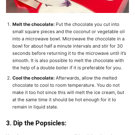
Melt the chocolate:
Put the chocolate you cut into
small square pieces and the coconut or vegetable oil
into a microwave bowl. Microwave the chocolate in a
bowl for about half a minute intervals and stir for 30
seconds before returning it to the microwave until it’s
smooth. It is also possible to melt the chocolate with
the help of a double boiler if it is preferable for you.
Cool the chocolate:
Afterwards, allow the melted
chocolate to cool to room temperature. You do not
make it too hot since this will melt the ice cream, but
at the same time it should be hot enough for it to
remain in liquid state.
3. Dip the Popsicles: