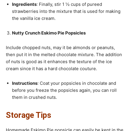
Ingredients
: Finally, stir 1 ½ cups of pureed
strawberries into the mixture that is used for making
the vanilla ice cream.
Nutty Crunch Eskimo Pie Popsicles
Include chopped nuts, may it be almonds or peanuts,
then put it in the melted chocolate mixture. The addition
of nuts is good as it enhances the texture of the ice
cream since it has a hard chocolate couture.
Instructions
: Coat your popsicles in chocolate and
before you freeze the popsicles again, you can roll
them in crushed nuts.
Storage Tips
Homemade Eskimo Pie popsicle can easily be kept in the