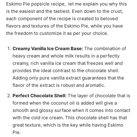
Eskimo Pie popsicle recipe, let me explain you why this
is the easiest and the tastiest. Even down to the crust,
each component of the recipe is created to beloved
flavors and textures of the Eskimo Pie, while you have
the freedom to customize it as per your choice.
Creamy Vanilla Ice Cream Base:
The combination of
heavy cream and whole milk results in a perfectly
creamy, rich vanilla ice cream that freezes well and
provides the ideal contrast to the chocolate shell.
Adding only pure vanilla extract guarantees that the
flavor of the extract is robust and aromatic.
Perfect Chocolate Shell:
The layer of chocolate that is
formed when the coconut oil is added will give a
smooth and glossy surface when it comes into contact
with the cold ice cream. This chocolate shell has that
great texture, which is the key while having Eskimo
Pie.