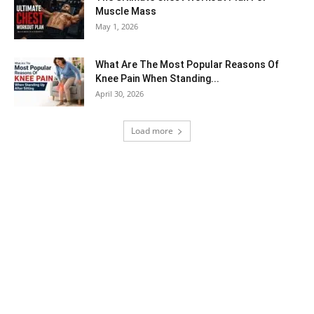
Muscle Mass
May 1, 2026
What Are The Most Popular Reasons Of
Knee Pain When Standing...
April 30, 2026
Load more