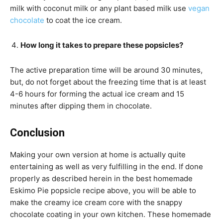
milk with coconut milk or any plant based milk use
vegan
chocolate
to coat the ice cream.
How long it takes to prepare these popsicles?
The active preparation time will be around 30 minutes,
but, do not forget about the freezing time that is at least
4-6 hours for forming the actual ice cream and 15
minutes after dipping them in chocolate.
Conclusion
Making your own version at home is actually quite
entertaining as well as very fulfilling in the end. If done
properly as described herein in the best homemade
Eskimo Pie popsicle recipe above, you will be able to
make the creamy ice cream core with the snappy
chocolate coating in your own kitchen. These homemade