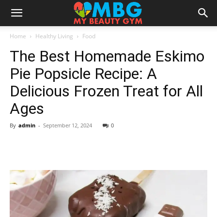
Home
Healthy Living
Food
The Best Homemade Eskimo
Pie Popsicle Recipe: A
Delicious Frozen Treat for All
Ages
By
admin
-
September 12, 2024
0