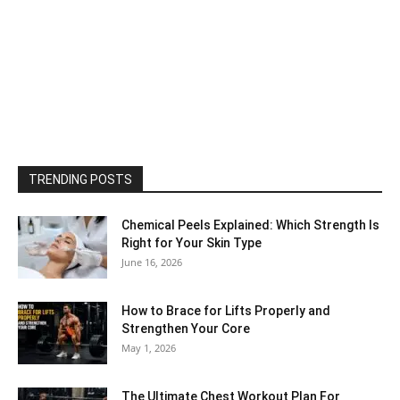
TRENDING POSTS
Chemical Peels Explained: Which Strength Is
Right for Your Skin Type
June 16, 2026
How to Brace for Lifts Properly and
Strengthen Your Core
May 1, 2026
The Ultimate Chest Workout Plan For