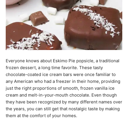
Everyone knows about Eskimo Pie popsicle, a traditional
frozen dessert, a long time favorite. These tasty
chocolate-coated ice cream bars were once familiar to
any American who had a freezer in their home, providing
just the right proportions of smooth, frozen vanilla ice
cream and melt-in-your-mouth chocolate. Even though
they have been recognized by many different names over
the years, you can still get that nostalgic taste by making
them at the comfort of your homes.