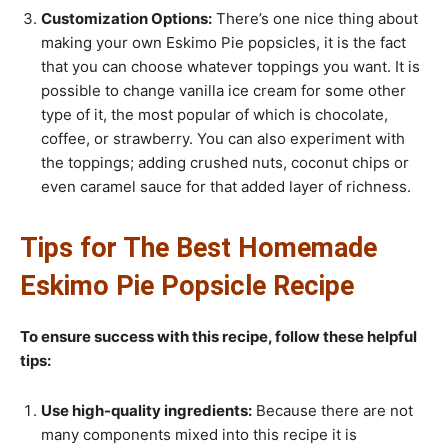
Customization Options:
There’s one nice thing about
making your own Eskimo Pie popsicles, it is the fact
that you can choose whatever toppings you want. It is
possible to change vanilla ice cream for some other
type of it, the most popular of which is chocolate,
coffee, or strawberry. You can also experiment with
the toppings; adding crushed nuts, coconut chips or
even caramel sauce for that added layer of richness.
Tips for The Best Homemade
Eskimo Pie Popsicle Recipe
To ensure success with this recipe, follow these helpful
tips:
Use high-quality ingredients:
Because there are not
many components mixed into this recipe it is