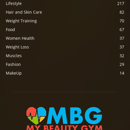
Lifestyle
217
Hair and Skin Care
82
Weight Training
70
Food
67
Women Health
37
Weight Loss
37
Muscles
32
Fashion
29
MakeUp
14