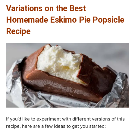
Variations on the Best
Homemade Eskimo Pie Popsicle
Recipe
If you’d like to experiment with different versions of this
recipe, here are a few ideas to get you started: