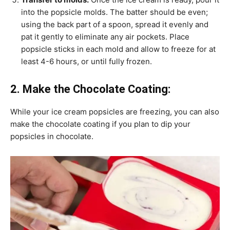
into the popsicle molds. The batter should be even;
using the back part of a spoon, spread it evenly and
pat it gently to eliminate any air pockets. Place
popsicle sticks in each mold and allow to freeze for at
least 4-6 hours, or until fully frozen.
2. Make the Chocolate Coating:
While your ice cream popsicles are freezing, you can also
make the chocolate coating if you plan to dip your
popsicles in chocolate.