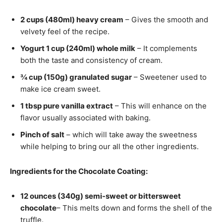
2 cups (480ml) heavy cream
– Gives the smooth and
velvety feel of the recipe.
Yogurt 1 cup (240ml) whole milk
– It complements
both the taste and consistency of cream.
¾ cup (150g) granulated sugar
– Sweetener used to
make ice cream sweet.
1 tbsp pure vanilla extract
– This will enhance on the
flavor usually associated with baking.
Pinch of salt
– which will take away the sweetness
while helping to bring our all the other ingredients.
Ingredients for the Chocolate Coating:
12 ounces (340g) semi-sweet or bittersweet
chocolate
– This melts down and forms the shell of the
truffle.