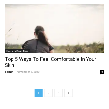
Hair and Skin Care
Top 5 Ways To Feel Comfortable In Your
Skin
admin
-
November 5, 2020
0
1
2
3