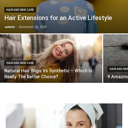
HAIR AND SKIN CARE
Hair Extensions for an Active Lifestyle
admin
-
December 20, 2020
HAIR AND SKIN CARE
HAIR AND SK
Natural Hair Wigs Vs Synthetic – Which Is
Really The Better Choice?
9 Amazing