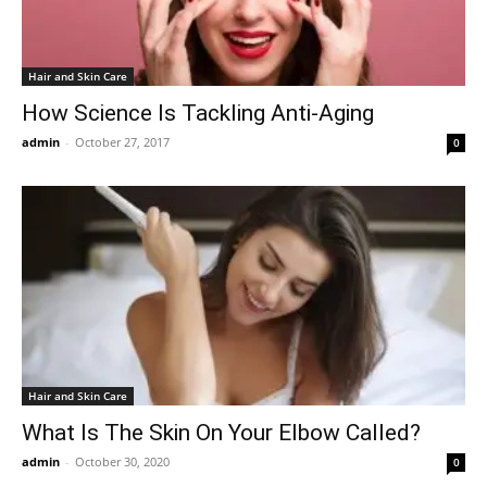
Hair and Skin Care
How Science Is Tackling Anti-Aging
admin
-
October 27, 2017
0
Hair and Skin Care
What Is The Skin On Your Elbow Called?
admin
-
October 30, 2020
0