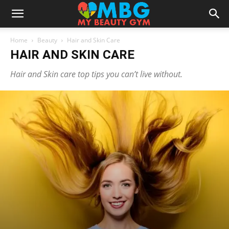
Home
Beauty
Hair and Skin Care
HAIR AND SKIN CARE
Hair and Skin care top tips you can’t live without.