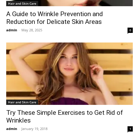
Hair and Skin Care
A Guide to Wrinkle Prevention and
Reduction for Delicate Skin Areas
admin
-
May 28, 2025
0
Hair and Skin Care
Try These Simple Exercises to Get Rid of
Wrinkles
admin
-
January 19, 2018
1