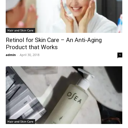
Hair and Skin Care
Retinol for Skin Care – An Anti-Aging
Product that Works
admin
-
April 30, 2018
1
Hair and Skin Care