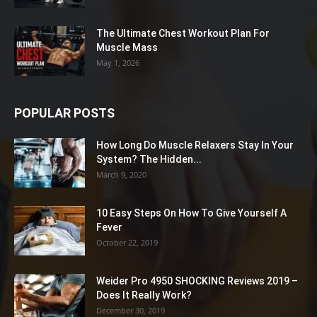
The Ultimate Chest Workout Plan For
Muscle Mass
May 1, 2026
POPULAR POSTS
How Long Do Muscle Relaxers Stay In Your
System? The Hidden...
March 9, 2020
10 Easy Steps On How To Give Yourself A
Fever
October 22, 2019
Weider Pro 4950 SHOCKING Reviews 2019 –
Does It Really Work?
December 30, 2019