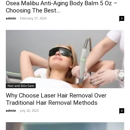
Osea Malibu Anti-Aging Body Balm 5 Oz –
Choosing The Best...
admin
-
February 27, 2024
0
Hair and Skin Care
Why Choose Laser Hair Removal Over
Traditional Hair Removal Methods
admin
-
July 20, 2023
0