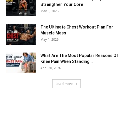
Strengthen Your Core
May 1, 2026
The Ultimate Chest Workout Plan For
Muscle Mass
May 1, 2026
What Are The Most Popular Reasons Of
Knee Pain When Standing...
April 30, 2026
Load more