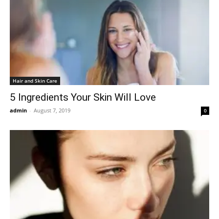
Hair and Skin Care
5 Ingredients Your Skin Will Love
admin
-
August 7, 2019
0