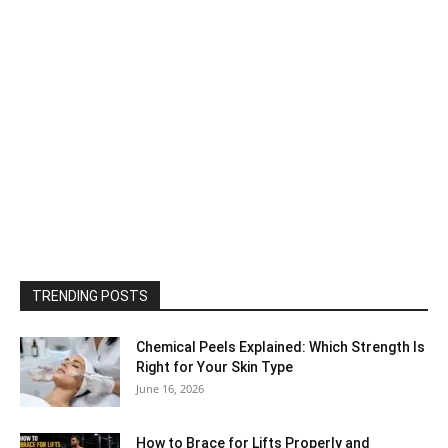
TRENDING POSTS
Chemical Peels Explained: Which Strength Is
Right for Your Skin Type
June 16, 2026
How to Brace for Lifts Properly and