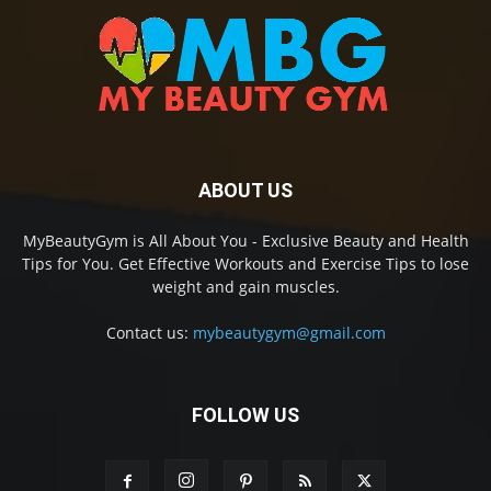
ABOUT US
MyBeautyGym is All About You - Exclusive Beauty and Health
Tips for You. Get Effective Workouts and Exercise Tips to lose
weight and gain muscles.
Contact us:
mybeautygym@gmail.com
FOLLOW US