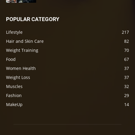
POPULAR CATEGORY
Lifestyle
217
Hair and Skin Care
82
Weight Training
70
Food
67
Women Health
37
Weight Loss
37
Muscles
32
Fashion
29
MakeUp
14