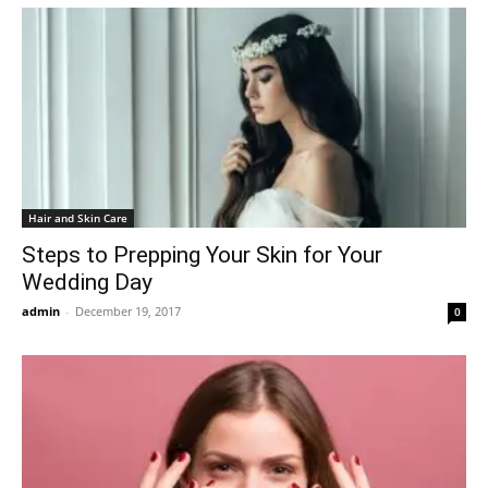
Hair and Skin Care
Steps to Prepping Your Skin for Your
Wedding Day
admin
-
December 19, 2017
0