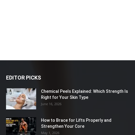
EDITOR PICKS
Chemical Peels Explained: Which Strength Is
Right for Your Skin Type
June 16, 2026
How to Brace for Lifts Properly and
Strengthen Your Core
May 1, 2026