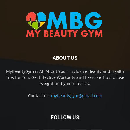
ABOUT US
MyBeautyGym is All About You - Exclusive Beauty and Health
Tips for You. Get Effective Workouts and Exercise Tips to lose
weight and gain muscles.
Contact us:
mybeautygym@gmail.com
FOLLOW US