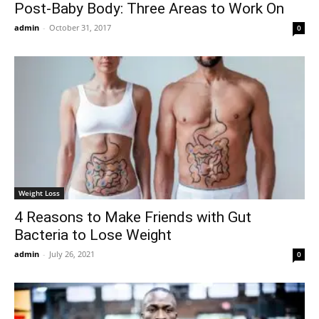
Post-Baby Body: Three Areas to Work On
admin
-
October 31, 2017
0
Weight Loss
4 Reasons to Make Friends with Gut
Bacteria to Lose Weight
admin
-
July 26, 2021
0