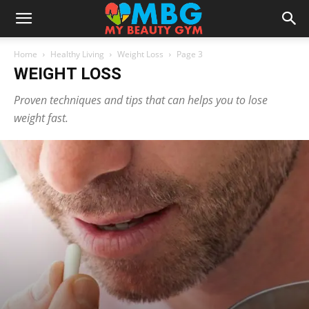
Home
Healthy Living
Weight Loss
Page 3
WEIGHT LOSS
Proven techniques and tips that can helps you to lose
weight fast.