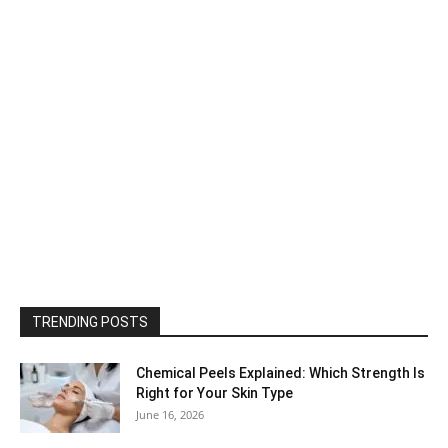
TRENDING POSTS
Chemical Peels Explained: Which Strength Is
Right for Your Skin Type
June 16, 2026