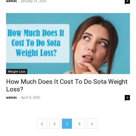
admin
-
January 31, 2023
0
Weight Loss
How Much Does It Cost To Do Sota Weight
Loss?
admin
-
April 9, 2025
0
2
3
4