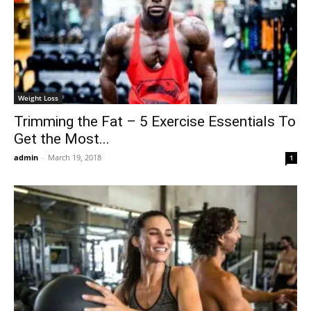
Weight Loss
Trimming the Fat – 5 Exercise Essentials To
Get the Most...
admin
-
March 19, 2018
1