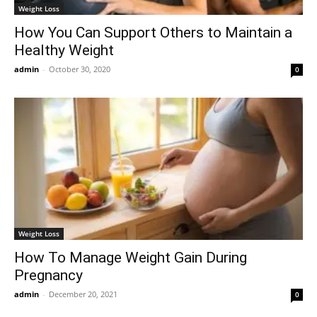
Weight Loss
How You Can Support Others to Maintain a
Healthy Weight
admin
-
October 30, 2020
0
Weight Loss
How To Manage Weight Gain During
Pregnancy
admin
-
December 20, 2021
0