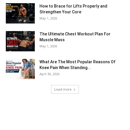
How to Brace for Lifts Properly and
Strengthen Your Core
May 1, 2026
The Ultimate Chest Workout Plan For
Muscle Mass
May 1, 2026
What Are The Most Popular Reasons Of
Knee Pain When Standing...
April 30, 2026
Load more