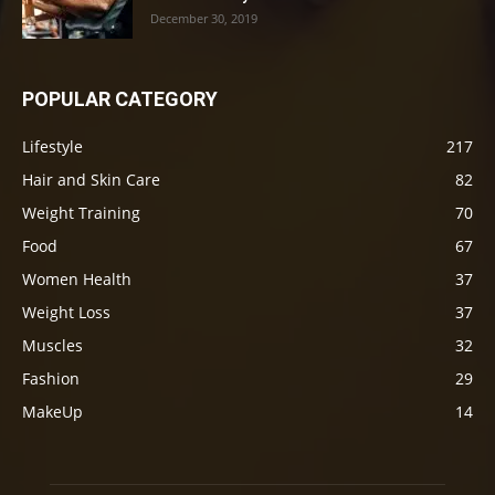
December 30, 2019
POPULAR CATEGORY
Lifestyle
217
Hair and Skin Care
82
Weight Training
70
Food
67
Women Health
37
Weight Loss
37
Muscles
32
Fashion
29
MakeUp
14