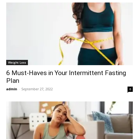
Weight Loss
6 Must-Haves in Your Intermittent Fasting
Plan
admin
-
September 27, 2022
0