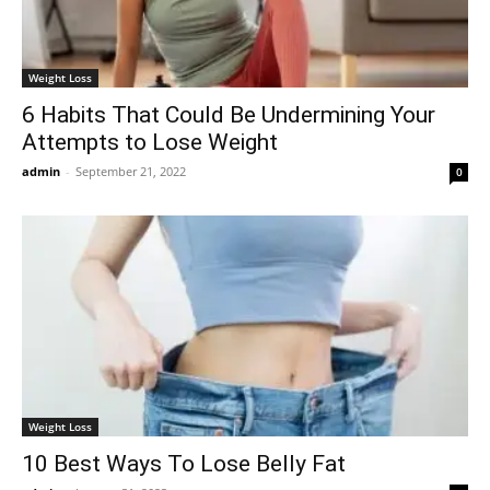
Weight Loss
6 Habits That Could Be Undermining Your
Attempts to Lose Weight
admin
-
September 21, 2022
0
Weight Loss
10 Best Ways To Lose Belly Fat