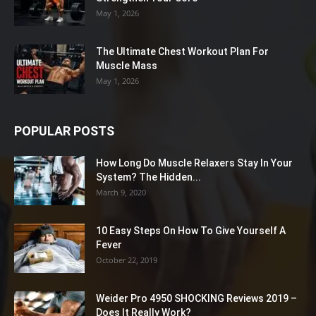
May 1, 2026
The Ultimate Chest Workout Plan For
Muscle Mass
May 1, 2026
POPULAR POSTS
How Long Do Muscle Relaxers Stay In Your
System? The Hidden...
March 9, 2020
10 Easy Steps On How To Give Yourself A
Fever
October 22, 2019
Weider Pro 4950 SHOCKING Reviews 2019 –
Does It Really Work?