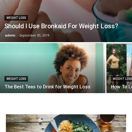
WEIGHT LOSS
Should I Use Bronkaid For Weight Loss?
admin
-
September 30, 2019
WEIGHT LOSS
WEIGHT LOS
The Best Teas to Drink for Weight Loss
How To Lo