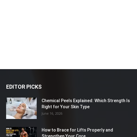
EDITOR PICKS
Chemical Peels Explained: Which Strength Is
Right for Your Skin Type
June 16, 2026
How to Brace for Lifts Properly and
Strengthen Your Core