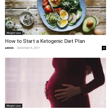
Weight Loss
How to Start a Ketogenic Diet Plan
admin
-
December 6, 2017
0
Weight Loss