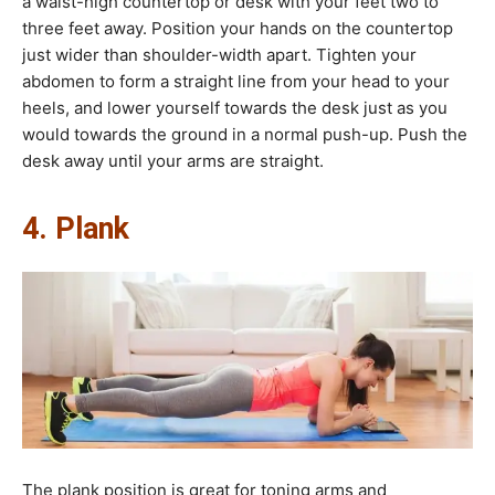
a waist-high countertop or desk with your feet two to
three feet away. Position your hands on the countertop
just wider than shoulder-width apart. Tighten your
abdomen to form a straight line from your head to your
heels, and lower yourself towards the desk just as you
would towards the ground in a normal push-up. Push the
desk away until your arms are straight.
4. Plank
The plank position is great for toning arms and