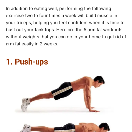
In addition to eating well, performing the following
exercise two to four times a week will build muscle in
your triceps, helping you feel confident when it is time to
bust out your tank tops. Here are the 5 arm fat workouts
without weights that you can do in your home to get rid of
arm fat easily in 2 weeks.
1. Push-ups