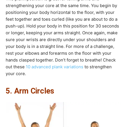
strengthening your core at the same time. You begin by
positioning your body horizontal to the floor, with your
feet together and toes curled (like you are about to do a
push-up). Hold your body in this position for 30 seconds
or longer, keeping your arms straight. Once again, make
sure your wrists are directly under your shoulders and
your body is in a straight line. For more of a challenge,
rest your elbows and forearms on the floor with your
hands clasped together. Don’t forget to breathe! Check
out these
10 advanced plank variations
to strengthen
your core.
5. Arm Circles