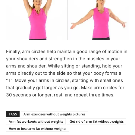
Finally, arm circles help maintain good range of motion in
your shoulders and strengthen in the muscles in your
arms and shoulder. While sitting or standing, hold your
arms directly out to the side so that your body forms a
“T”. Move your arms in circles, starting with small ones
that gradually get larger as you go. Make arm circles for
30 seconds or longer, rest, and repeat three times.
TAGS
Arm exercises without weights pictures
Arm fat workouts without weights
Get rid of arm fat without weights
How to lose arm fat without weights