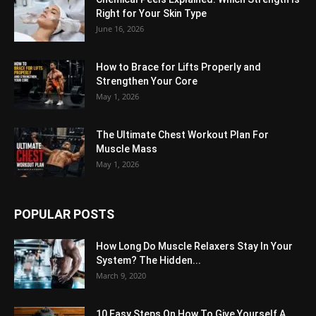
Right for Your Skin Type
June 16, 2026
How to Brace for Lifts Properly and
Strengthen Your Core
May 1, 2026
The Ultimate Chest Workout Plan For
Muscle Mass
May 1, 2026
POPULAR POSTS
How Long Do Muscle Relaxers Stay In Your
System? The Hidden...
March 9, 2020
10 Easy Steps On How To Give Yourself A