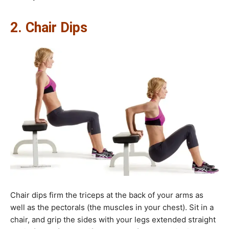
2. Chair Dips
Chair dips firm the triceps at the back of your arms as
well as the pectorals (the muscles in your chest). Sit in a
chair, and grip the sides with your legs extended straight