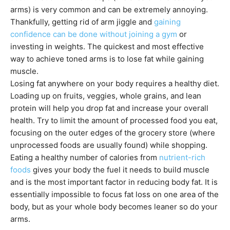
arms) is very common and can be extremely annoying.
Thankfully, getting rid of arm jiggle and
gaining
confidence can be done without joining a gym
or
investing in weights. The quickest and most effective
way to achieve toned arms is to lose fat while gaining
muscle.
Losing fat anywhere on your body requires a healthy diet.
Loading up on fruits, veggies, whole grains, and lean
protein will help you drop fat and increase your overall
health. Try to limit the amount of processed food you eat,
focusing on the outer edges of the grocery store (where
unprocessed foods are usually found) while shopping.
Eating a healthy number of calories from
nutrient-rich
foods
gives your body the fuel it needs to build muscle
and is the most important factor in reducing body fat. It is
essentially impossible to focus fat loss on one area of the
body, but as your whole body becomes leaner so do your
arms.