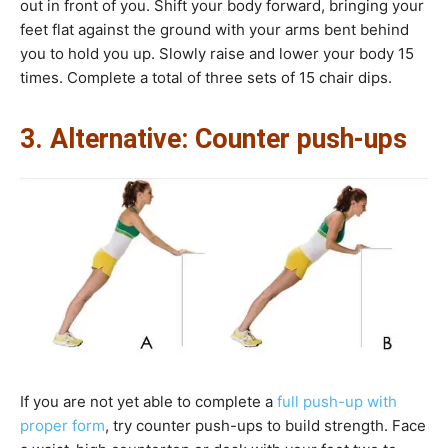
out in front of you. Shift your body forward, bringing your
feet flat against the ground with your arms bent behind
you to hold you up. Slowly raise and lower your body 15
times. Complete a total of three sets of 15 chair dips.
3. Alternative: Counter push-ups
If you are not yet able to complete a
full push-up with
proper form
, try counter push-ups to build strength. Face