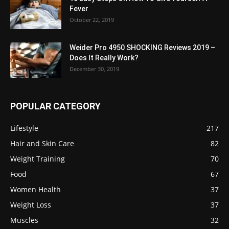
Fever
October 22, 2019
Weider Pro 4950 SHOCKING Reviews 2019 –
Does It Really Work?
December 30, 2019
POPULAR CATEGORY
Lifestyle
217
Hair and Skin Care
82
Weight Training
70
Food
67
Women Health
37
Weight Loss
37
Muscles
32