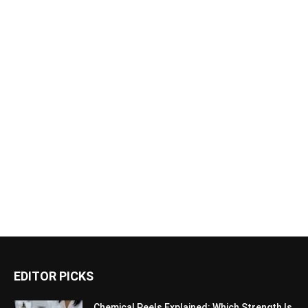
EDITOR PICKS
Chemical Peels Explained: Which Strength Is