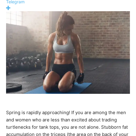
Telegram
Spring is rapidly approaching! If you are among the men
and women who are less than excited about trading
turtlenecks for tank tops, you are not alone. Stubborn fat
accumulation on the triceps (the area on the back of your