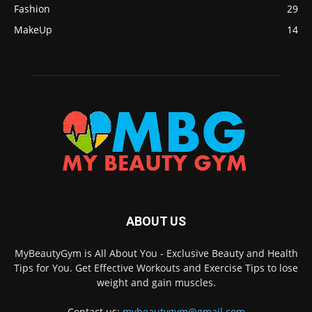
Fashion
29
MakeUp
14
ABOUT US
MyBeautyGym is All About You - Exclusive Beauty and Health
Tips for You. Get Effective Workouts and Exercise Tips to lose
weight and gain muscles.
Contact us:
mybeautygym@gmail.com