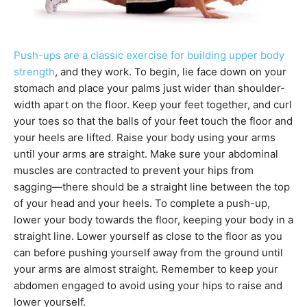
Push-ups are a classic exercise for building upper body
strength
, and they work. To begin, lie face down on your
stomach and place your palms just wider than shoulder-
width apart on the floor. Keep your feet together, and curl
your toes so that the balls of your feet touch the floor and
your heels are lifted. Raise your body using your arms
until your arms are straight. Make sure your abdominal
muscles are contracted to prevent your hips from
sagging—there should be a straight line between the top
of your head and your heels. To complete a push-up,
lower your body towards the floor, keeping your body in a
straight line. Lower yourself as close to the floor as you
can before pushing yourself away from the ground until
your arms are almost straight. Remember to keep your
abdomen engaged to avoid using your hips to raise and
lower yourself.