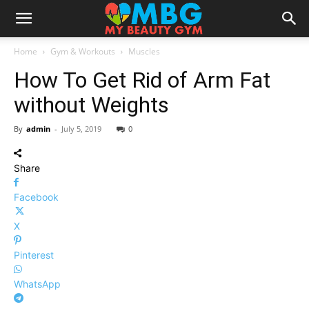
Home
Gym & Workouts
Muscles
How To Get Rid of Arm Fat
without Weights
By
admin
-
July 5, 2019
0
Share
Facebook
X
Pinterest
WhatsApp