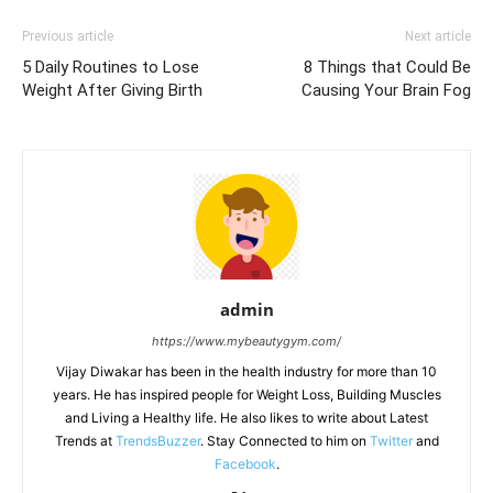
Previous article
Next article
5 Daily Routines to Lose
8 Things that Could Be
Weight After Giving Birth
Causing Your Brain Fog
admin
https://www.mybeautygym.com/
Vijay Diwakar has been in the health industry for more than 10
years. He has inspired people for Weight Loss, Building Muscles
and Living a Healthy life. He also likes to write about Latest
Trends at
TrendsBuzzer
. Stay Connected to him on
Twitter
and
Facebook
.