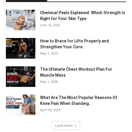
Chemical Peels Explained: Which Strength Is
Right for Your Skin Type
June 16, 2026
How to Brace for Lifts Properly and
Strengthen Your Core
May 1, 2026
The Ultimate Chest Workout Plan For
Muscle Mass
May 1, 2026
What Are The Most Popular Reasons Of
Knee Pain When Standing...
April 30, 2026
Load more