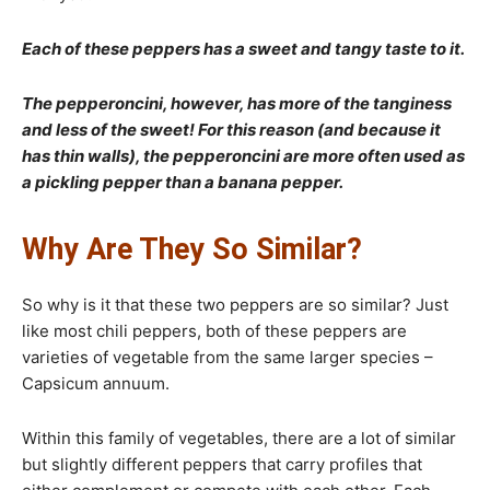
Each of these peppers has a sweet and tangy taste to it.
The pepperoncini, however, has more of the tanginess
and less of the sweet! For this reason (and because it
has thin walls), the pepperoncini are more often used as
a pickling pepper than a banana pepper.
Why Are They So Similar?
So why is it that these two peppers are so similar? Just
like most chili peppers, both of these peppers are
varieties of vegetable from the same larger species –
Capsicum annuum.
Within this family of vegetables, there are a lot of similar
but slightly different peppers that carry profiles that