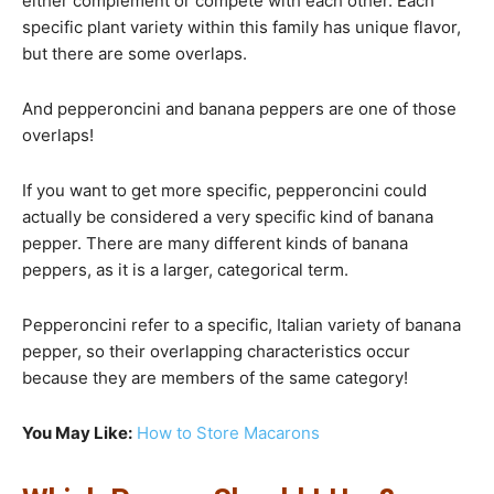
either complement or compete with each other. Each
specific plant variety within this family has unique flavor,
but there are some overlaps.
And pepperoncini and banana peppers are one of those
overlaps!
If you want to get more specific, pepperoncini could
actually be considered a very specific kind of banana
pepper. There are many different kinds of banana
peppers, as it is a larger, categorical term.
Pepperoncini refer to a specific, Italian variety of banana
pepper, so their overlapping characteristics occur
because they are members of the same category!
You May Like:
How to Store Macarons