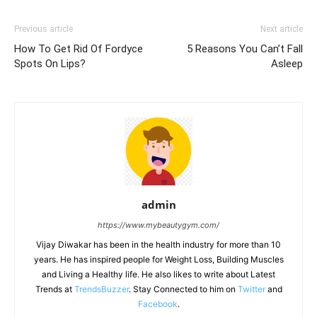
Previous article
Next article
How To Get Rid Of Fordyce
5 Reasons You Can’t Fall
Spots On Lips?
Asleep
admin
https://www.mybeautygym.com/
Vijay Diwakar has been in the health industry for more than 10
years. He has inspired people for Weight Loss, Building Muscles
and Living a Healthy life. He also likes to write about Latest
Trends at
TrendsBuzzer
. Stay Connected to him on
Twitter
and
Facebook
.