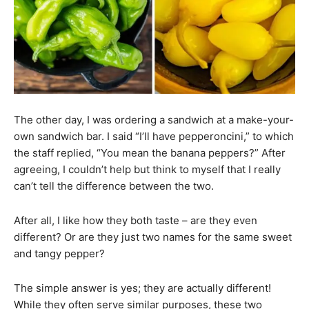
The other day, I was ordering a sandwich at a make-your-
own sandwich bar. I said “I’ll have pepperoncini,” to which
the staff replied, “You mean the banana peppers?” After
agreeing, I couldn’t help but think to myself that I really
can’t tell the difference between the two.
After all, I like how they both taste – are they even
different? Or are they just two names for the same sweet
and tangy pepper?
The simple answer is yes; they are actually different!
While they often serve similar purposes, these two