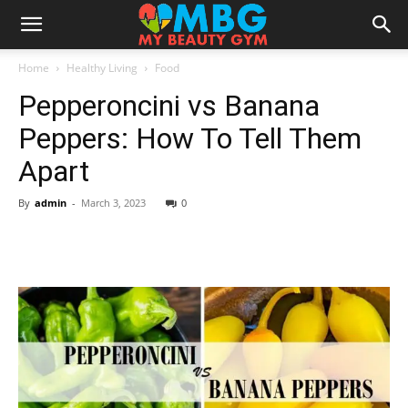
Home
Healthy Living
Food
Pepperoncini vs Banana
Peppers: How To Tell Them
Apart
By
admin
-
March 3, 2023
0