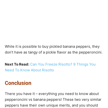
While it is possible to buy pickled banana peppers, they
don’t have as tangy of a pickle flavor as the pepperoncini.
Next To Read:
Can You Freeze Risotto? 9 Things You
Need To Know About Risotto
Conclusion
There you have it – everything you need to know about
pepperoncini vs banana peppers! These two very similar
peppers have their own unique merits, and you should