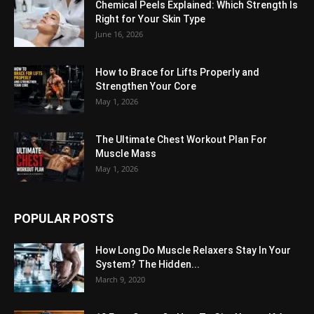
Chemical Peels Explained: Which Strength Is
Right for Your Skin Type
June 16, 2026
How to Brace for Lifts Properly and
Strengthen Your Core
May 1, 2026
The Ultimate Chest Workout Plan For
Muscle Mass
May 1, 2026
POPULAR POSTS
How Long Do Muscle Relaxers Stay In Your
System? The Hidden...
March 9, 2020