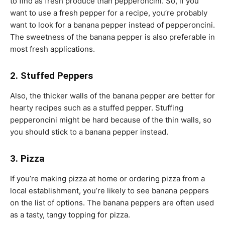
to find as fresh produce than pepperoncini. So, if you
want to use a fresh pepper for a recipe, you’re probably
want to look for a banana pepper instead of pepperoncini.
The sweetness of the banana pepper is also preferable in
most fresh applications.
2. Stuffed Peppers
Also, the thicker walls of the banana pepper are better for
hearty recipes such as a stuffed pepper. Stuffing
pepperoncini might be hard because of the thin walls, so
you should stick to a banana pepper instead.
3. Pizza
If you’re making pizza at home or ordering pizza from a
local establishment, you’re likely to see banana peppers
on the list of options. The banana peppers are often used
as a tasty, tangy topping for pizza.