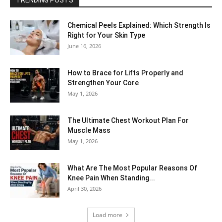
Chemical Peels Explained: Which Strength Is
Right for Your Skin Type
June 16, 2026
How to Brace for Lifts Properly and
Strengthen Your Core
May 1, 2026
The Ultimate Chest Workout Plan For
Muscle Mass
May 1, 2026
What Are The Most Popular Reasons Of
Knee Pain When Standing...
April 30, 2026
Load more