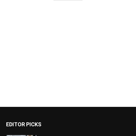
EDITOR PICKS