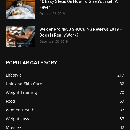
10 Easy Steps On How To Give Yourself A
Fever
October 22, 2019
Weider Pro 4950 SHOCKING Reviews 2019 –
Does It Really Work?
December 30, 2019
POPULAR CATEGORY
Lifestyle
217
Hair and Skin Care
82
Weight Training
70
Food
67
Women Health
37
Weight Loss
37
Muscles
32