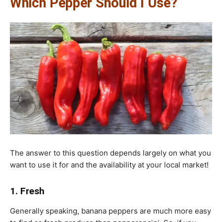
Which Pepper Should I Use?
The answer to this question depends largely on what you
want to use it for and the availability at your local market!
1. Fresh
Generally speaking, banana peppers are much more easy