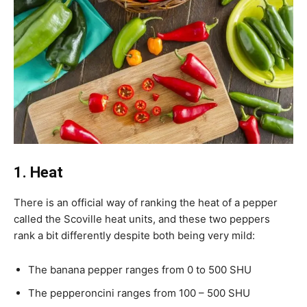
1. Heat
There is an official way of ranking the heat of a pepper
called the Scoville heat units, and these two peppers
rank a bit differently despite both being very mild:
The banana pepper ranges from 0 to 500 SHU
The pepperoncini ranges from 100 – 500 SHU