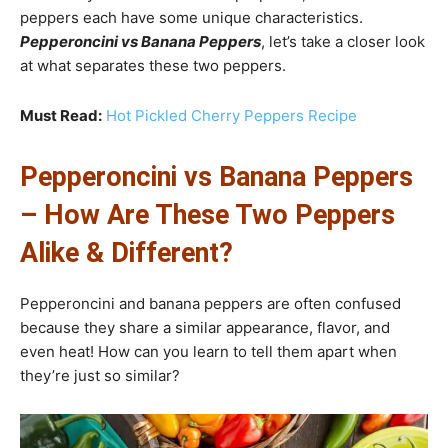
peppers each have some unique characteristics.
Pepperoncini vs Banana Peppers
, let’s take a closer look
at what separates these two peppers.
Must Read:
Hot Pickled Cherry Peppers Recipe
Pepperoncini vs Banana Peppers
– How Are These Two Peppers
Alike & Different?
Pepperoncini and banana peppers are often confused
because they share a similar appearance, flavor, and
even heat! How can you learn to tell them apart when
they’re just so similar?