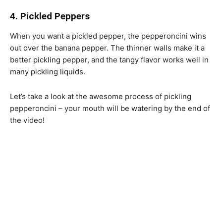
4. Pickled Peppers
When you want a pickled pepper, the pepperoncini wins
out over the banana pepper. The thinner walls make it a
better pickling pepper, and the tangy flavor works well in
many pickling liquids.
Let’s take a look at the awesome process of pickling
pepperoncini – your mouth will be watering by the end of
the video!