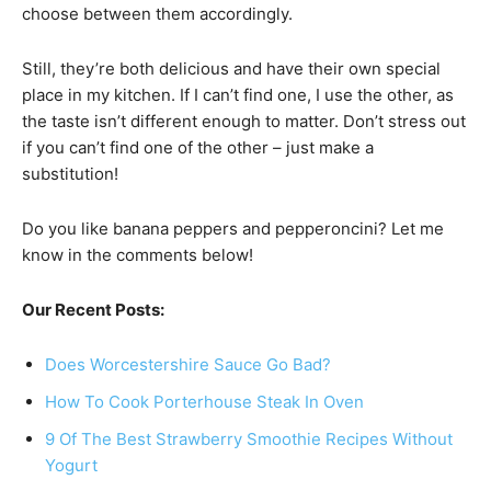
choose between them accordingly.
Still, they’re both delicious and have their own special
place in my kitchen. If I can’t find one, I use the other, as
the taste isn’t different enough to matter. Don’t stress out
if you can’t find one of the other – just make a
substitution!
Do you like banana peppers and pepperoncini? Let me
know in the comments below!
Our Recent Posts:
Does Worcestershire Sauce Go Bad?
How To Cook Porterhouse Steak In Oven
9 Of The Best Strawberry Smoothie Recipes Without
Yogurt