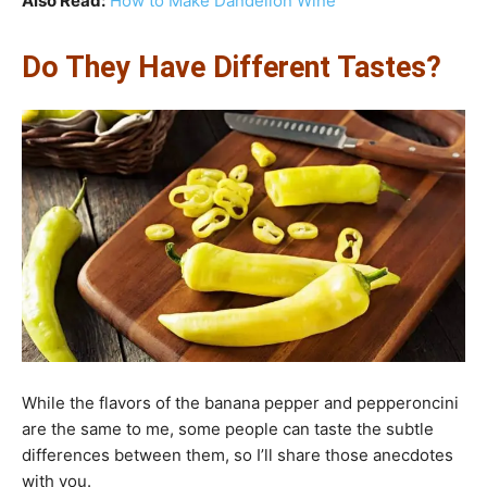
Also Read:
How to Make Dandelion Wine
Do They Have Different Tastes?
While the flavors of the banana pepper and pepperoncini
are the same to me, some people can taste the subtle
differences between them, so I’ll share those anecdotes
with you.