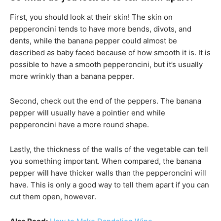
First, you should look at their skin! The skin on
pepperoncini tends to have more bends, divots, and
dents, while the banana pepper could almost be
described as baby faced because of how smooth it is. It is
possible to have a smooth pepperoncini, but it’s usually
more wrinkly than a banana pepper.
Second, check out the end of the peppers. The banana
pepper will usually have a pointier end while
pepperoncini have a more round shape.
Lastly, the thickness of the walls of the vegetable can tell
you something important. When compared, the banana
pepper will have thicker walls than the pepperoncini will
have. This is only a good way to tell them apart if you can
cut them open, however.