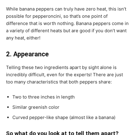
While banana peppers can truly have zero heat, this isn’t
possible for pepperoncini, so that’s one point of
difference that is worth nothing. Banana peppers come in
a variety of different heats but are good if you don’t want
any heat, either!
2. Appearance
Telling these two ingredients apart by sight alone is
incredibly difficult, even for the experts! There are just
too many characteristics that both peppers share:
Two to three inches in length
Similar greenish color
Curved pepper-like shape (almost like a banana)
So what do you look at to tell them apart?