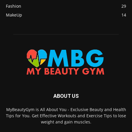
Fashion
29
MakeUp
14
ABOUT US
MyBeautyGym is All About You - Exclusive Beauty and Health
Tips for You. Get Effective Workouts and Exercise Tips to lose
weight and gain muscles.